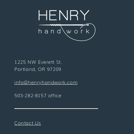
1225 NW Everett St.
Portland, OR 97209
info@henryhandwork.com
503-282-8157 office
Contact Us