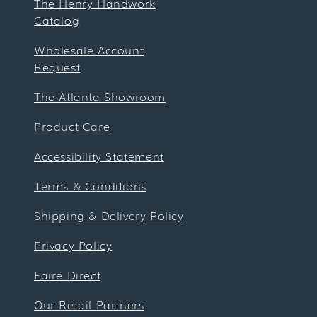
The Henry Handwork
Catalog
Wholesale Account
Request
The Atlanta Showroom
Product Care
Accessibility Statement
Terms & Conditions
Shipping & Delivery Policy
Privacy Policy
Faire Direct
Our Retail Partners