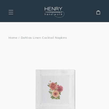
SKIP TO
CONTENT
Cart
Home
/
Dahlias Linen Cocktail Napkins