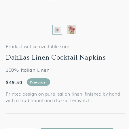
Product will be available soon!
Dahlias Linen Cocktail Napkins
100% Italian Linen
$49.50
Pre-order
Printed design on pure Italian linen, finished by hand
with a traditional and classic hemstitch.