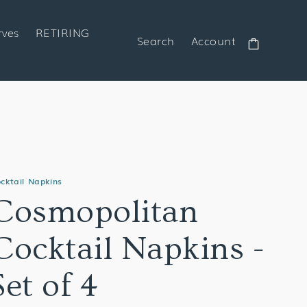
rves
RETIRING
Search
Account
Cart
cktail Napkins
Cosmopolitan
Cocktail Napkins -
Set of 4