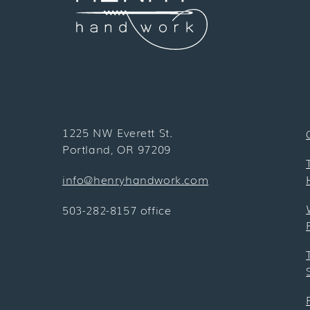
1225 NW Everett St.
Portland, OR 97209
info@henryhandwork.com
503-282-8157 office