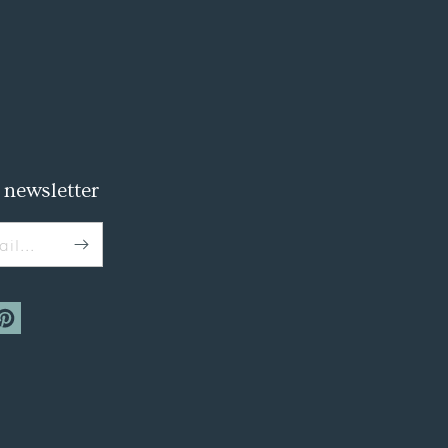
 newsletter
il...
m
interest