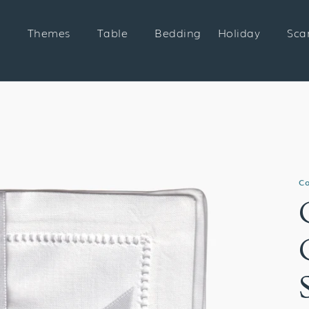
Themes
Table
Bedding
Holiday
Sca
Co