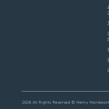
2026 All Rights Reserved ©
Henry Handwor