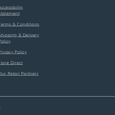
Accessibility
Statement
Terms & Conditions
Shipping & Delivery
Policy
Privacy Policy
Faire Direct
Our Retail Partners
k