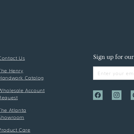
Sign up for our
Contact Us
The Henry
Enter your ema
Handwork Catalog
Wholesale Account
Request
Facebook
Instagra
P
The Atlanta
Showroom
Product Care