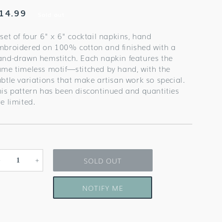
egular
14.99
Sold out
rice
set of four 6" x 6" cocktail napkins, hand
mbroidered on 100% cotton and finished with a
and-drawn hemstitch. Each napkin features the
ame timeless motif—stitched by hand, with the
ubtle variations that make artisan work so special.
his pattern has been discontinued and quantities
e limited.
SOLD OUT
Decrease
Increase
quantity
quantity
for
for
NOTIFY ME
Cosmopolitan
Cosmopolitan
Cocktail
Cocktail
Napkins
Napkins