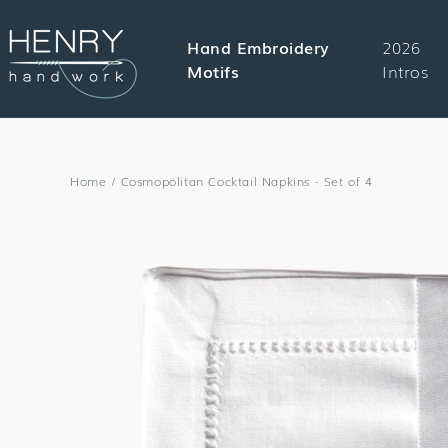
SKIP TO
CONTENT
Hand Embroidery
2026
Motifs
Intros
Home
/
Cosmopolitan Cocktail Napkins - Set of 4