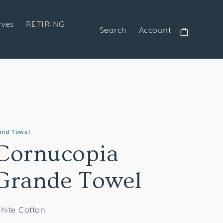
rves
RETIRING
Search
Account
Cart
and Towel
Cornucopia
Grande Towel
hite Cotton