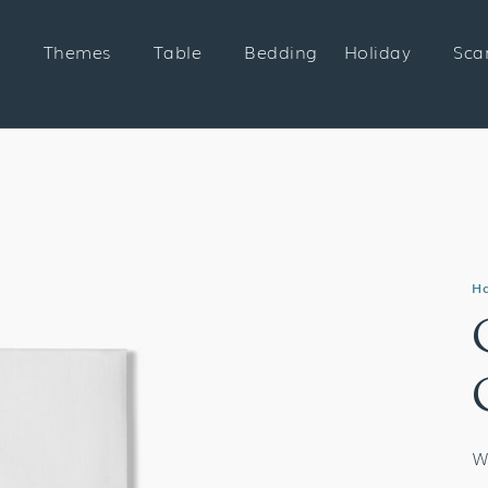
Themes
Table
Bedding
Holiday
Sca
H
W