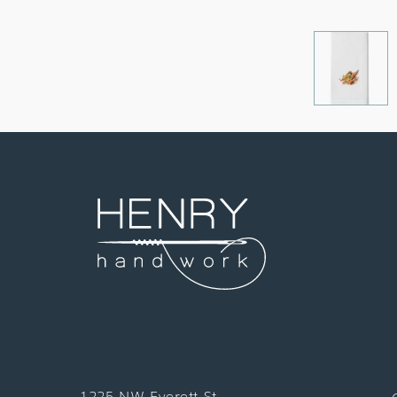
1225 NW Everett St.