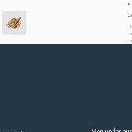
C
H
t
o
Sign up for our