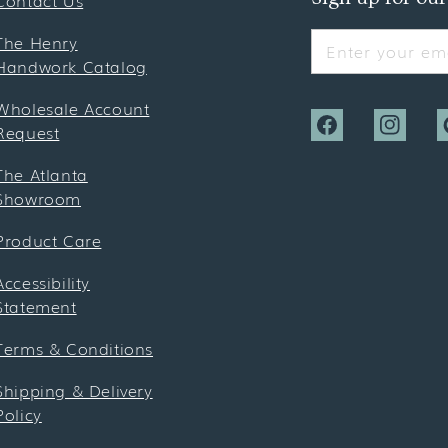
Contact Us
The Henry
Enter your ema
Handwork Catalog
Wholesale Account
Request
Facebook
Instagra
P
The Atlanta
Showroom
Product Care
Accessibility
Statement
Terms & Conditions
Shipping & Delivery
Policy