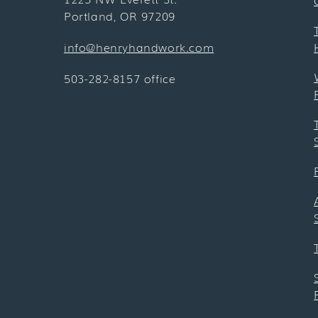
Portland, OR 97209
info@henryhandwork.com
503-282-8157 office