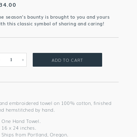
egular
34.00
rice
he season's bounty is brought to you and yours
ith this classic symbol of sharing and caring!
ADD TO CART
Decrease
Increase
quantity
quantity
for
for
Cornucopia
Cornucopia
Grande
Grande
Towel
Towel
and embroidered towel on 100% cotton, finished
nd hemstitched by hand.
One Hand Towel.
16 x 24 inches.
Ships from Portland, Oregon.