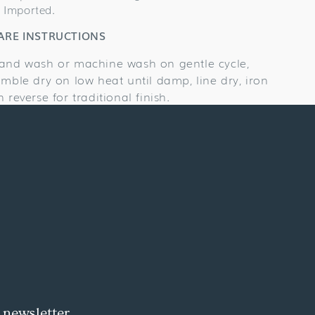
Imported.
ARE INSTRUCTIONS
and wash or machine wash on gentle cycle,
umble dry on low heat until damp, line dry, iron
n reverse for traditional finish.
 newsletter