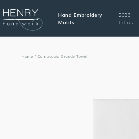
SKIP TO
CONTENT
Hand Embroidery
2026
Motifs
Intros
Home
/
Cornucopia Grande Towel