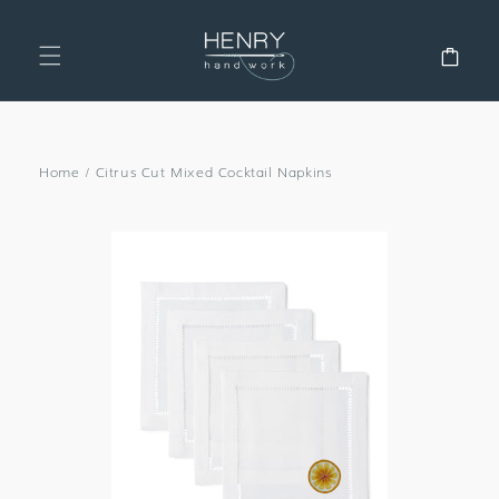
SKIP TO
CONTENT
Cart
Home
/
Citrus Cut Mixed Cocktail Napkins