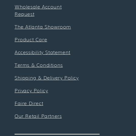
Wholesale Account
Request
The Atlanta Showroom
Product Care
Accessibility Statement
Terms & Conditions
Shipping & Delivery Policy
Privacy Policy
Faire Direct
Our Retail Partners