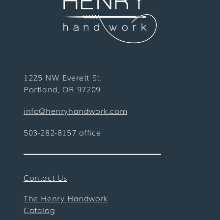
1225 NW Everett St.
Portland, OR 97209
info@henryhandwork.com
503-282-8157 office
Contact Us
The Henry Handwork
Catalog