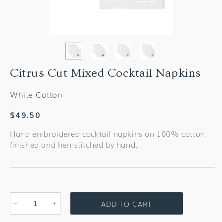
Citrus Cut Mixed Cocktail Napkins
White Cotton
Regular
$49.50
price
Hand embroidered cocktail napkins on 100% cotton,
finished and hemstitched by hand.
ADD TO CART
Decrease
Increase
quantity
quantity