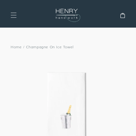
SKIP TO
CONTENT
Cart
Home
/
Champagne On Ice Towel