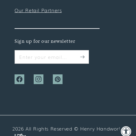
Our Retail Partners
Sign up for our newsletter
Enter your email...
Facebook
Instagram
Pinterest
2026 All Rights Reserved ©
Henry Handwork
Website