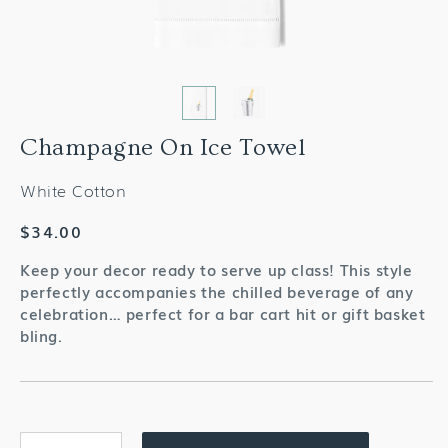
Champagne On Ice Towel
White Cotton
Regular
$34.00
price
Keep your decor ready to serve up class! This style
perfectly accompanies the chilled beverage of any
celebration… perfect for a bar cart hit or gift basket
bling.