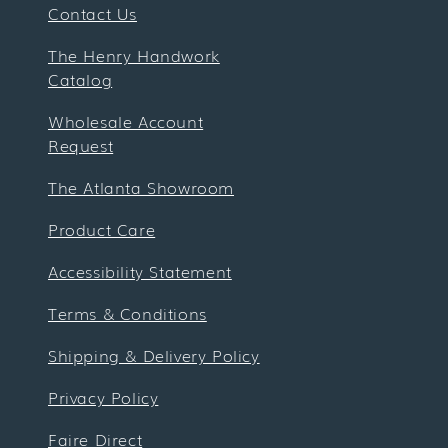
Contact Us
The Henry Handwork
Catalog
Wholesale Account
Request
The Atlanta Showroom
Product Care
Accessibility Statement
Terms & Conditions
Shipping & Delivery Policy
Privacy Policy
Faire Direct