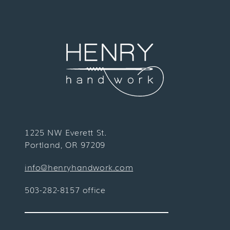
1225 NW Everett St.
Portland, OR 97209
info@henryhandwork.com
503-282-8157 office