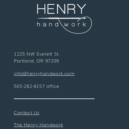
1225 NW Everett St.
Portland, OR 97209
info@henryhandwork.com
503-282-8157 office
Contact Us
The Henry Handwork