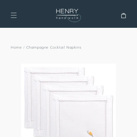
SKIP TO
CONTENT
Cart
Home
/
Champagne Cocktail Napkins