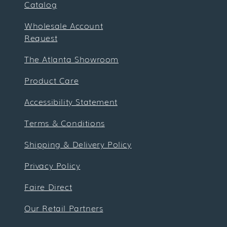
Catalog
Wholesale Account
Request
The Atlanta Showroom
Product Care
Accessibility Statement
Terms & Conditions
Shipping & Delivery Policy
Privacy Policy
Faire Direct
Our Retail Partners