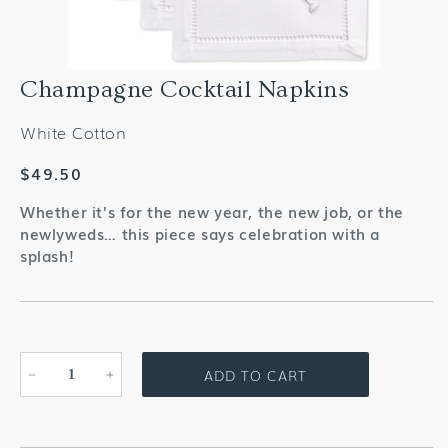
Champagne Cocktail Napkins
White Cotton
Regular
$49.50
price
Whether it's for the new year, the new job, or the
newlyweds… this piece says celebration with a
splash!
ADD TO CART
Decrease
Increase
quantity
quantity
for
for
Champagne
Champagne