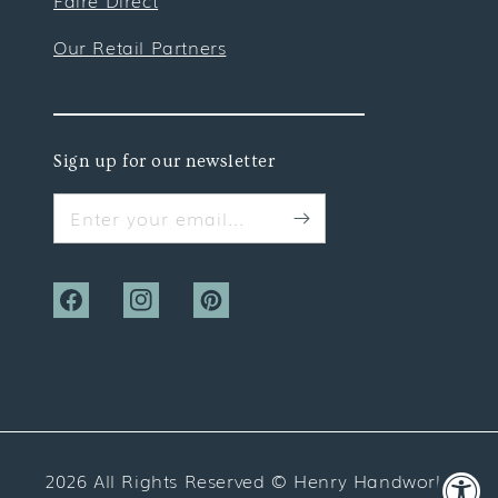
Faire Direct
Our Retail Partners
Sign up for our newsletter
Enter your email...
Facebook
Instagram
Pinterest
2026 All Rights Reserved ©
Henry Handwork