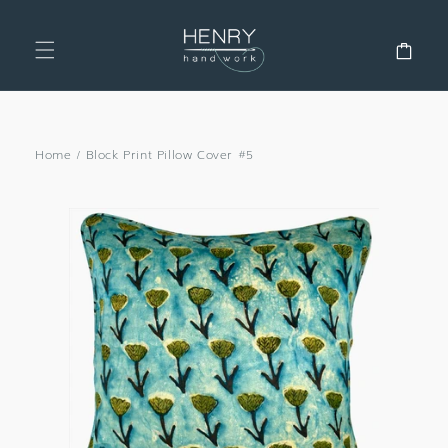
SKIP TO
CONTENT
Cart
Home
/
Block Print Pillow Cover #5