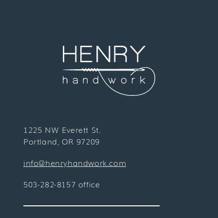
1225 NW Everett St.
Portland, OR 97209
info@henryhandwork.com
503-282-8157 office