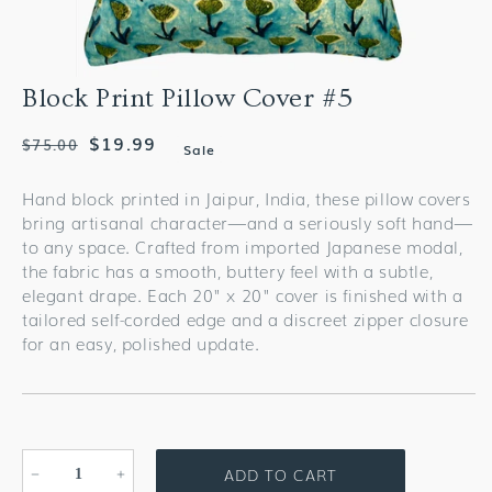
Block Print Pillow Cover #5
Regular
Sale
$19.99
$75.00
Sale
price
price
Hand block printed in Jaipur, India, these pillow covers
bring artisanal character—and a seriously soft hand—
to any space. Crafted from imported Japanese modal,
the fabric has a smooth, buttery feel with a subtle,
elegant drape. Each 20" x 20" cover is finished with a
tailored self-corded edge and a discreet zipper closure
for an easy, polished update.
ADD TO CART
Decrease
Increase