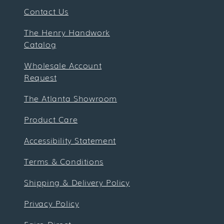
Contact Us
The Henry Handwork
Catalog
Wholesale Account
Request
The Atlanta Showroom
Product Care
Accessibility Statement
Terms & Conditions
Shipping & Delivery Policy
Privacy Policy