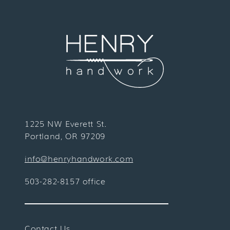
1225 NW Everett St.
Portland, OR 97209
info@henryhandwork.com
503-282-8157 office
Contact Us