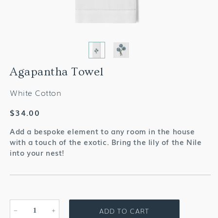
Agapantha Towel
White Cotton
Regular
$34.00
price
Add a bespoke element to any room in the house
with a touch of the exotic. Bring the lily of the Nile
into your nest!
ADD TO CART
Decrease
Increase