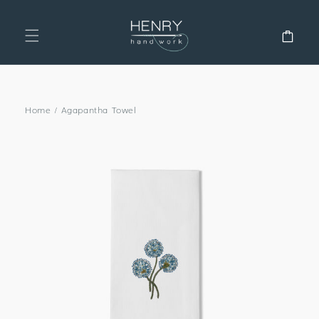
SKIP TO
CONTENT
Cart
Home
/
Agapantha Towel