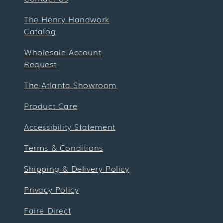
The Henry Handwork
Catalog
Wholesale Account
Request
The Atlanta Showroom
Product Care
Accessibility Statement
Terms & Conditions
Shipping & Delivery Policy
Privacy Policy
Faire Direct