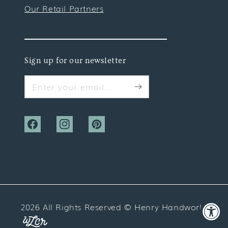
Our Retail Partners
Sign up for our newsletter
Enter your email...
Facebook
Instagram
Pinterest
2026 All Rights Reserved ©
Henry Handwork
Website