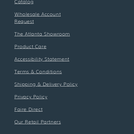
Catalog
Wholesale Account
Request
The Atlanta Showroom
Product Care
Accessibility Statement
Terms & Conditions
Shipping & Delivery Policy
Privacy Policy
Faire Direct
Our Retail Partners