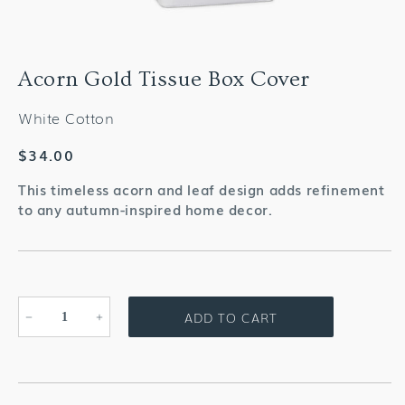
Acorn Gold Tissue Box Cover
White Cotton
Regular
$34.00
price
This timeless acorn and leaf design adds refinement
to any autumn-inspired home decor.
ADD TO CART
Decrease
Increase
quantity
quantity
for
for
Acorn
Acorn
Gold
Gold