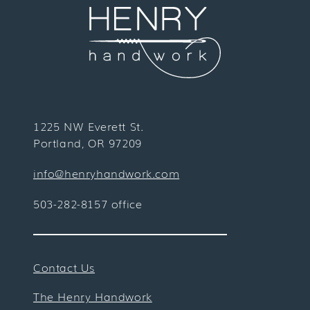
1225 NW Everett St.
Portland, OR 97209
info@henryhandwork.com
503-282-8157 office
Contact Us
The Henry Handwork