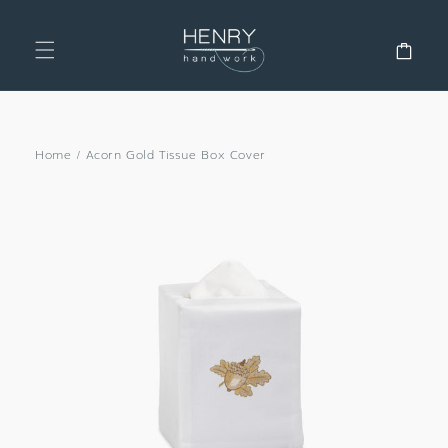
SKIP TO
CONTENT
Cart
Home
/
Acorn Gold Tissue Box Cover