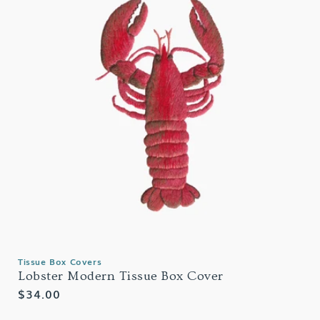
Tissue Box Covers
Lobster Modern Tissue Box Cover
Regular
$34.00
price