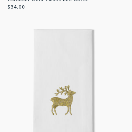
Regular
$34.00
price