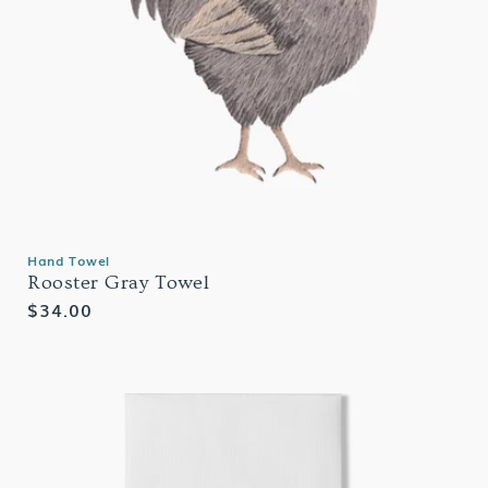
Hand Towel
Rooster Gray Towel
Regular
$34.00
price