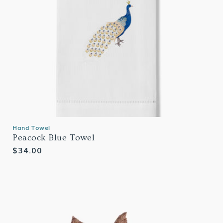
Hand Towel
Peacock Blue Towel
Regular
$34.00
price