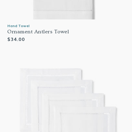
Hand Towel
Ornament Antlers Towel
Regular
$34.00
price