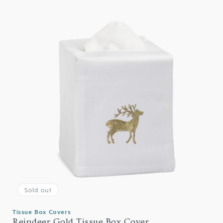
Sold out
Tissue Box Covers
Reindeer Gold Tissue Box Cover