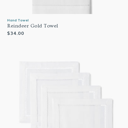
Hand Towel
Reindeer Gold Towel
Regular
$34.00
price