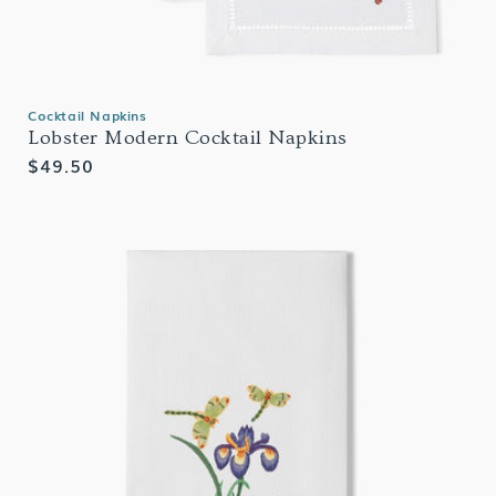
Cocktail Napkins
Lobster Modern Cocktail Napkins
Regular
$49.50
price