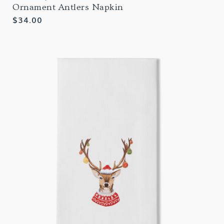
Ornament Antlers Napkin
Regular
$34.00
price