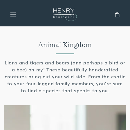
SKIP TO
CONTENT
Cart
Collection:
Animal Kingdom
Lions and tigers and bears (and perhaps a bird or
a bee) oh my! These beautifully handcrafted
creatures bring out your wild side. From the exotic
to your four-legged family members, you’re sure
to find a species that speaks to you.