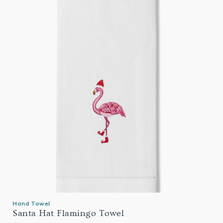
Hand Towel
Santa Hat Flamingo Towel