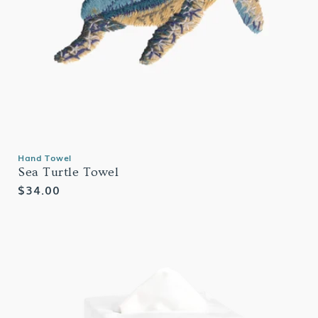
Hand Towel
Sea Turtle Towel
Regular
$34.00
price