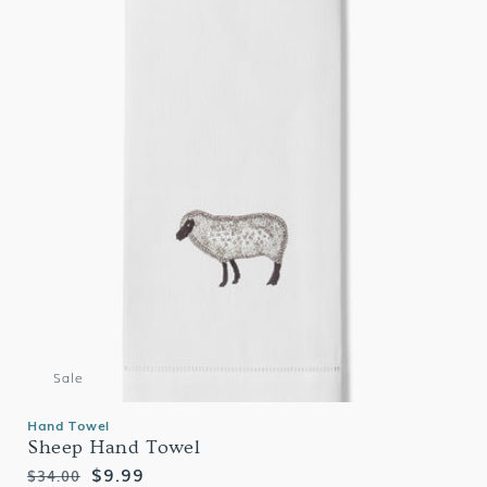
Sale
Hand Towel
Sheep Hand Towel
Regular
Sale
$9.99
$34.00