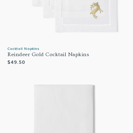
Cocktail Napkins
Reindeer Gold Cocktail Napkins
Regular
$49.50
price