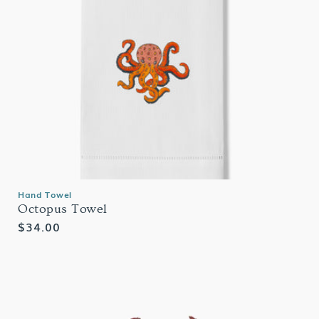
Hand Towel
Octopus Towel
Regular
$34.00
price