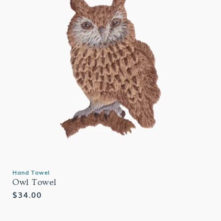
Hand Towel
Owl Towel
Regular
$34.00
price