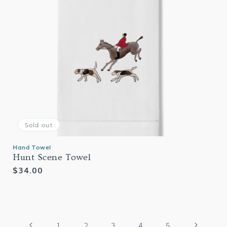
Sold out
Hand Towel
Hunt Scene Towel
Regular
$34.00
price
1
2
3
4
5