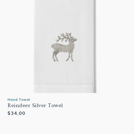
Hand Towel
Reindeer Silver Towel
Regular
$34.00
price