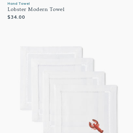
Hand Towel
Lobster Modern Towel
Regular
$34.00
price