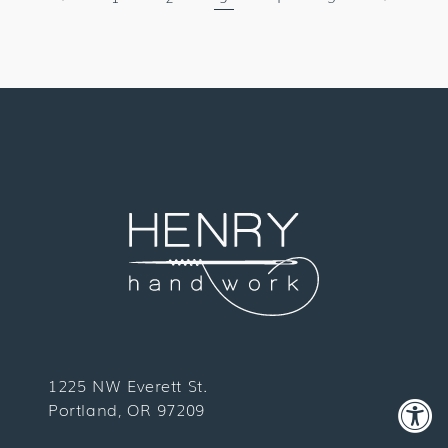
1225 NW Everett St.
Portland, OR 97209