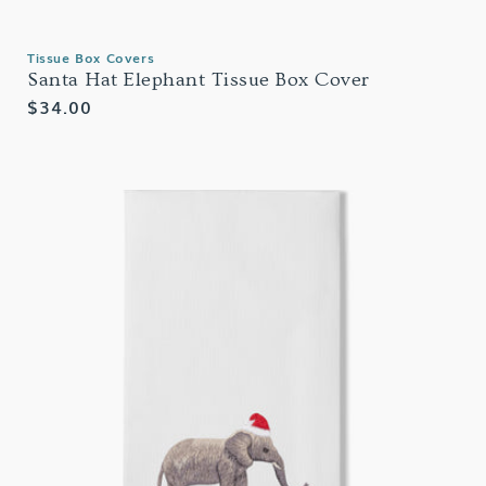
Tissue Box Covers
Santa Hat Elephant Tissue Box Cover
Regular
$34.00
price