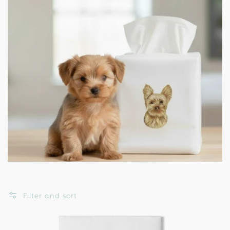
Filter and sort