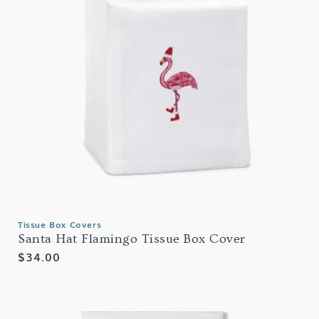
Tissue Box Covers
Santa Hat Flamingo Tissue Box Cover
Regular
$34.00
price