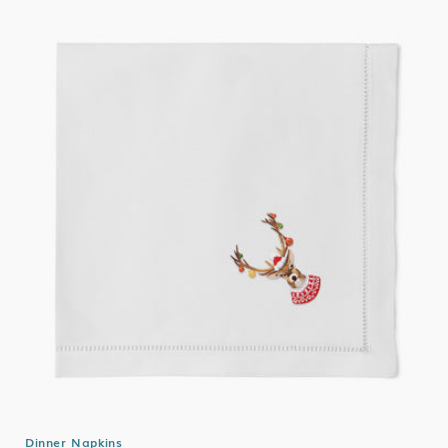
Dinner Napkins