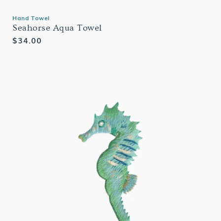
Hand Towel
Seahorse Aqua Towel
Regular
$34.00
price