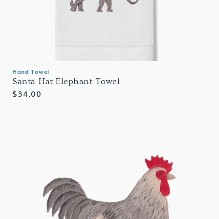
Hand Towel
Santa Hat Elephant Towel
Regular
$34.00
price