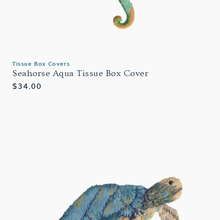
Tissue Box Covers
Seahorse Aqua Tissue Box Cover
Regular
$34.00
price