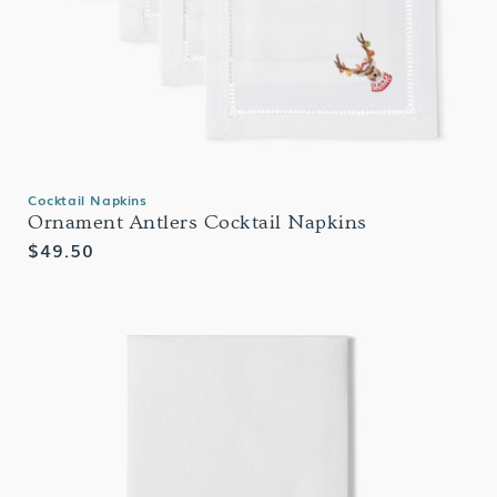
Cocktail Napkins
Ornament Antlers Cocktail Napkins
Regular
$49.50
price