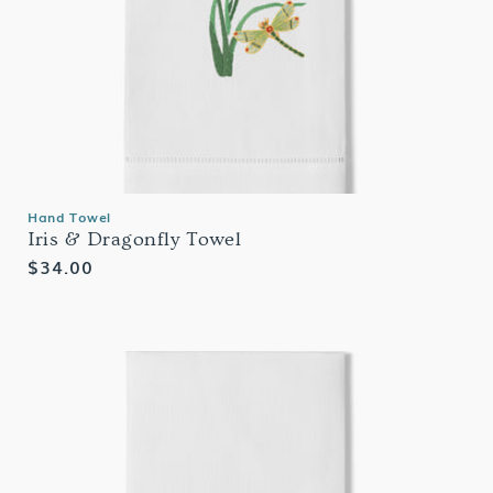
Hand Towel
Iris & Dragonfly Towel
Regular
$34.00
price