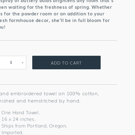
 spray of buttery bulbs brightens any room that’s
een waiting for the freshness of spring. Whether
t’s for the powder room or an addition to your
resh farmhouse decor, she’ll be in full bloom for
ou!
ADD TO CART
Decrease
Increase
quantity
quantity
for
for
Daffodil
Daffodil
Towel
Towel
and embroidered towel on 100% cotton,
inished and hemstitched by hand.
One Hand Towel.
16 x 24 inches.
Ships from Portland, Oregon.
Imported.