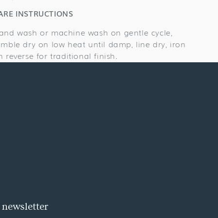
ARE INSTRUCTIONS
and wash or machine wash on gentle cycle,
umble dry on low heat until damp, line dry, iron
n reverse for traditional finish.
 newsletter