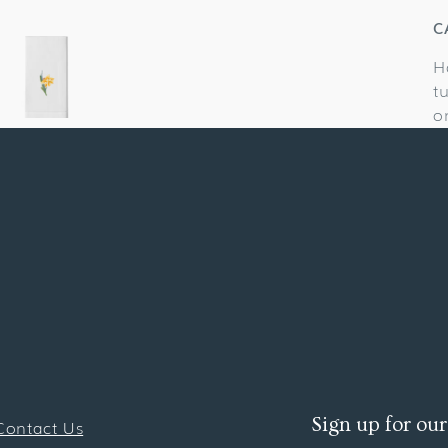
C
H
t
o
Sign up for our
Contact Us