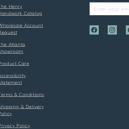
The Henry
Enter your ema
Handwork Catalog
Wholesale Account
Request
Facebook
Instagra
P
The Atlanta
Showroom
Product Care
Accessibility
Statement
Terms & Conditions
Shipping & Delivery
Policy
Privacy Policy