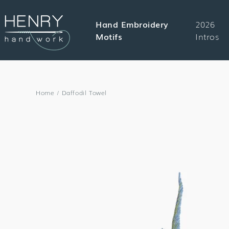
SKIP TO
CONTENT
Hand Embroidery
2026
Motifs
Intros
Home
/
Daffodil Towel