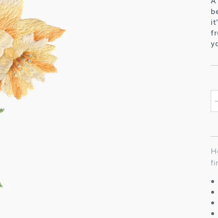
A
b
i
f
y
H
f