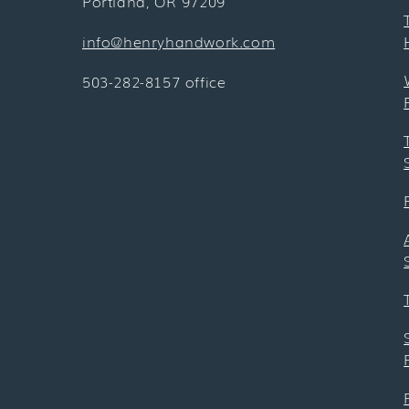
Portland, OR 97209
info@henryhandwork.com
503-282-8157 office