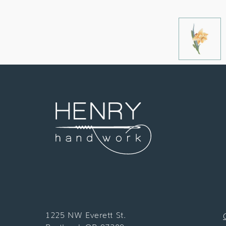
1225 NW Everett St.