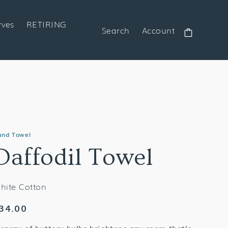
rves
RETIRING
Search
Account
Cart
and Towel
Daffodil Towel
hite Cotton
egular
34.00
rice