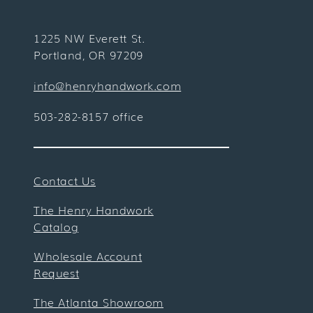
1225 NW Everett St.
Portland, OR 97209
info@henryhandwork.com
503-282-8157 office
Contact Us
The Henry Handwork
Catalog
Wholesale Account
Request
The Atlanta Showroom