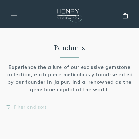
SKIP TO
CONTENT
Cart
Collection:
Pendants
Experience the allure of our exclusive gemstone
collection, each piece meticulously hand-selected
by our founder in Jaipur, India, renowned as the
gemstone capital of the world.
Filter and sort