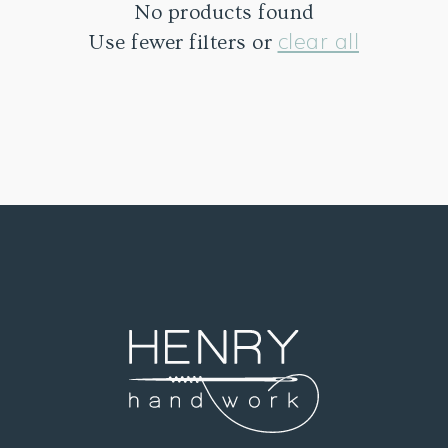
No products found
clear all
Use fewer filters or