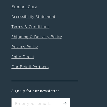
Product Care
Accessibility Statement
Terms & Conditions
Shipping & Delivery Policy
Privacy Policy
Faire Direct
Our Retail Partners
Sign up for our newsletter
Enter your email...