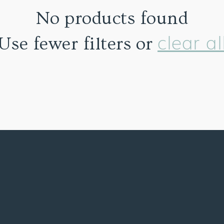
No products found
clear al
Use fewer filters or