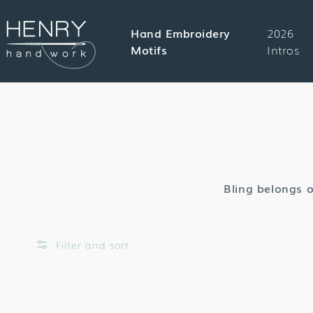
SKIP TO
CONTENT
Hand Embroidery
2026
Motifs
Intros
Bling belongs o
Filter and sort