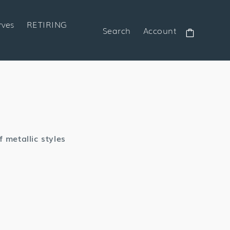
rves
RETIRING
Search
Account
Cart
 metallic styles