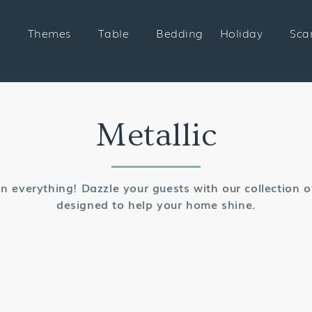
Themes
Table
Bedding
Holiday
Sca
Collection:
Metallic
n everything! Dazzle your guests with our collection of
designed to help your home shine.