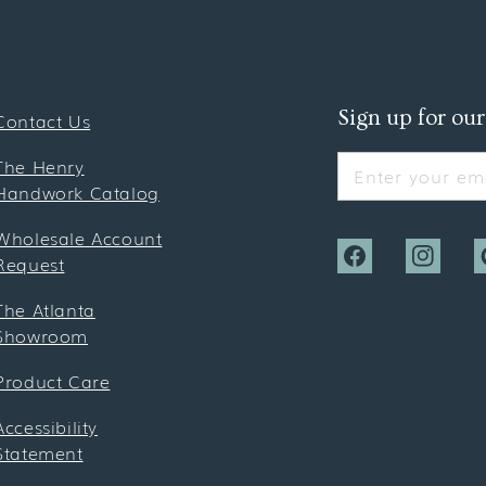
Sign up for our
Contact Us
The Henry
Enter your ema
Handwork Catalog
Wholesale Account
Request
Facebook
Instagra
P
The Atlanta
Showroom
Product Care
Accessibility
Statement