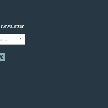
 newsletter
il...
m
interest