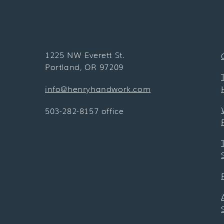
1225 NW Everett St.
Portland, OR 97209
info@henryhandwork.com
503-282-8157 office