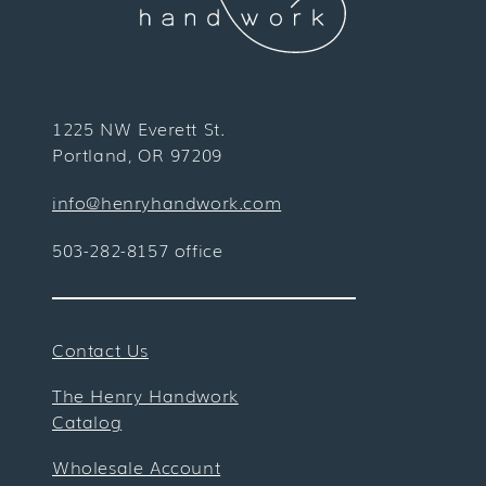
1225 NW Everett St.
Portland, OR 97209
info@henryhandwork.com
503-282-8157 office
Contact Us
The Henry Handwork
Catalog
Wholesale Account