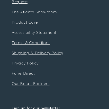
Request
The Atlanta Showroom
Product Care
Accessibility Statement
Terms & Conditions
Shipping & Delivery Policy
Privacy Policy
Faire Direct
Our Retail Partners
Sign up for our newsletter