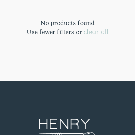
No products found
clear all
Use fewer filters or