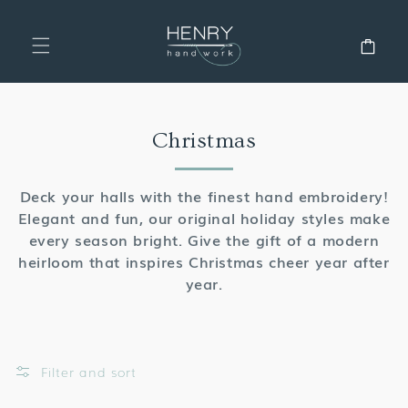
SKIP TO
CONTENT
Cart
Collection:
Christmas
Deck your halls with the finest hand embroidery!
Elegant and fun, our original holiday styles make
every season bright. Give the gift of a modern
heirloom that inspires Christmas cheer year after
year.
Filter and sort