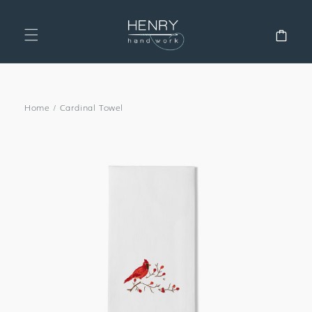
SKIP TO
CONTENT
Cart
Home
/
Cardinal Towel