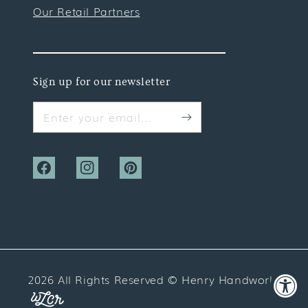
Our Retail Partners
Sign up for our newsletter
Enter your email...
Facebook
Instagram
Pinterest
2026 All Rights Reserved ©
Henry Handwork
Website