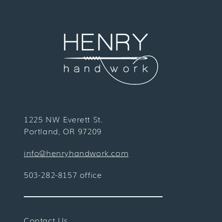
1225 NW Everett St.
Portland, OR 97209
info@henryhandwork.com
503-282-8157 office
Contact Us