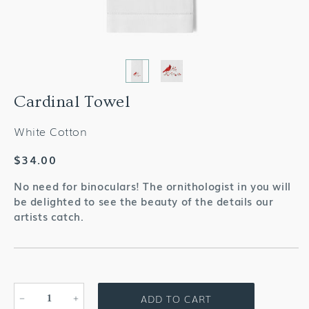
Cardinal Towel
White Cotton
Regular
$34.00
price
No need for binoculars! The ornithologist in you will
be delighted to see the beauty of the details our
artists catch.
ADD TO CART
Decrease
Increase