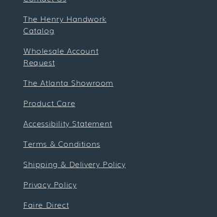
The Henry Handwork
Catalog
Wholesale Account
Request
The Atlanta Showroom
Product Care
Accessibility Statement
Terms & Conditions
Shipping & Delivery Policy
Privacy Policy
Faire Direct