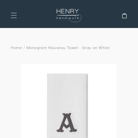
SKIP TO
CONTENT
Cart
Home
/
Monogram Nouveau Towel - Gray on White