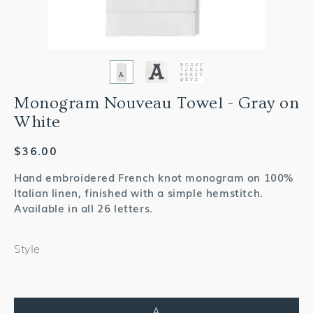
Monogram Nouveau Towel - Gray on
White
Regular
$36.00
price
Hand embroidered French knot monogram on 100%
Italian linen, finished with a simple hemstitch.
Available in all 26 letters.
Style
A