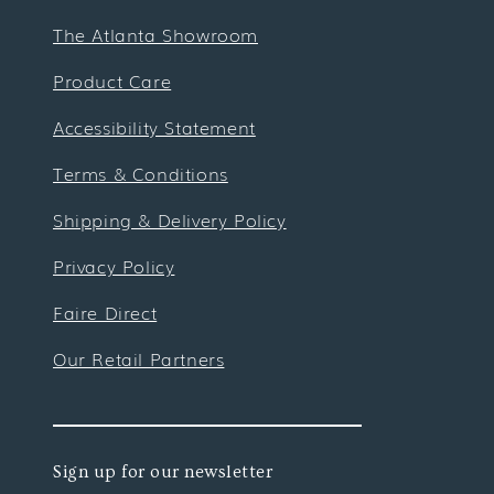
The Atlanta Showroom
Product Care
Accessibility Statement
Terms & Conditions
Shipping & Delivery Policy
Privacy Policy
Faire Direct
Our Retail Partners
Sign up for our newsletter