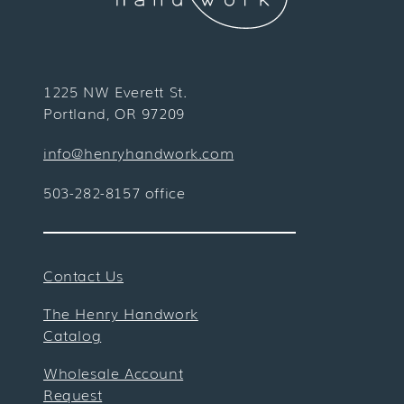
1225 NW Everett St.
Portland, OR 97209
info@henryhandwork.com
503-282-8157 office
Contact Us
The Henry Handwork
Catalog
Wholesale Account
Request