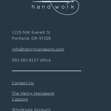
1225 NW Everett St.
Portland, OR 97209
info@henryhandwork.com
503-282-8157 office
Contact Us
The Henry Handwork
Catalog
Wholesale Account