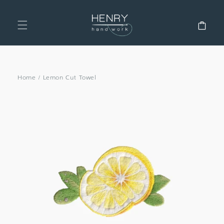
SKIP TO
CONTENT
Cart
Home
/
Lemon Cut Towel