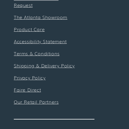
Request
The Atlanta Showroom
Product Care
Accessibility Statement
Terms & Conditions
Shipping & Delivery Policy
Privacy Policy
Faire Direct
Our Retail Partners