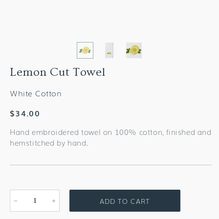
Lemon Cut Towel
White Cotton
Regular
$34.00
price
Hand embroidered towel on 100% cotton, finished and
hemstitched by hand.
ADD TO CART
Decrease
Increase
quantity
quantity