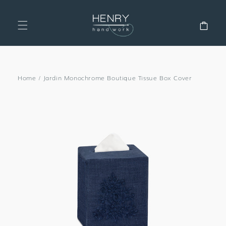
SKIP TO
CONTENT
Cart
Home
/
Jardin Monochrome Boutique Tissue Box Cover