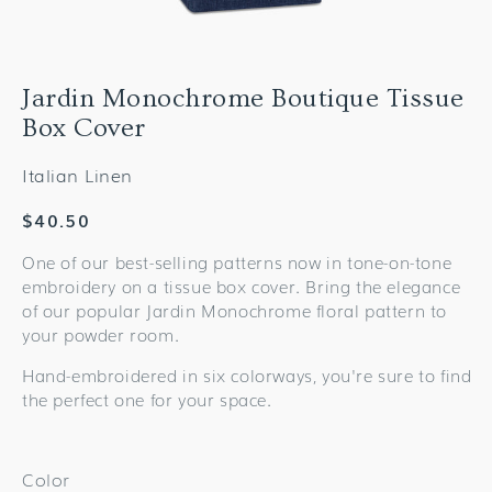
Jardin Monochrome Boutique Tissue
Box Cover
Italian Linen
Regular
$40.50
price
One of our best-selling patterns now in tone-on-tone
embroidery on a tissue box cover. Bring the elegance
of our popular Jardin Monochrome floral pattern to
your powder room.
Hand-embroidered in six colorways, you're sure to find
the perfect one for your space.
Color