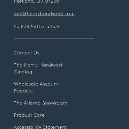
Portland, OR 97209
info@henryhandwork.com
503-282-8157 office
Contact Us
The Henry Handwork
Catalog
Wholesale Account
Request
The Atlanta Showroom
Product Care
Accessibility Statement