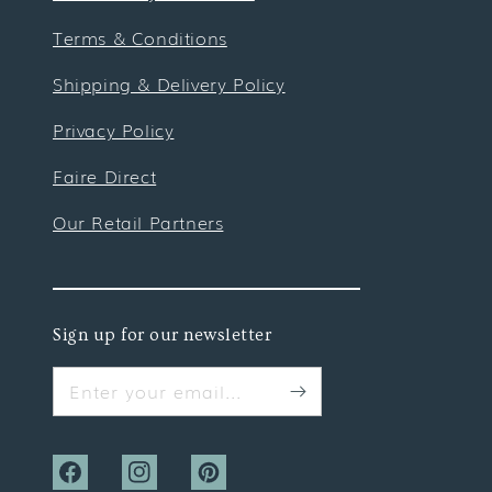
Terms & Conditions
Shipping & Delivery Policy
Privacy Policy
Faire Direct
Our Retail Partners
Sign up for our newsletter
Enter your email...
Facebook
Instagram
Pinterest