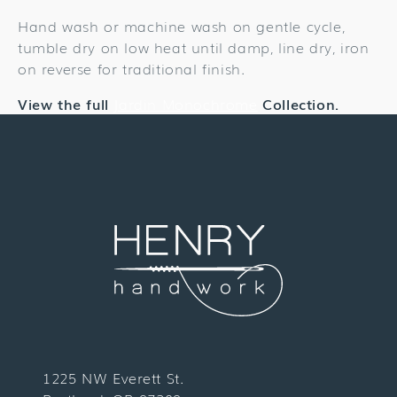
Hand wash or machine wash on gentle cycle,
tumble dry on low heat until damp, line dry, iron
on reverse for traditional finish.
View the full
Jardin Monochrome
Collection.
1225 NW Everett St.