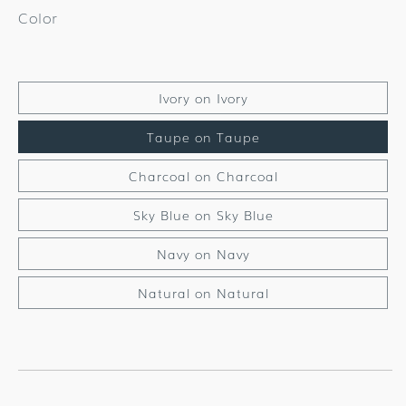
Color
Ivory on Ivory
Taupe on Taupe
Charcoal on Charcoal
Sky Blue on Sky Blue
Navy on Navy
Natural on Natural