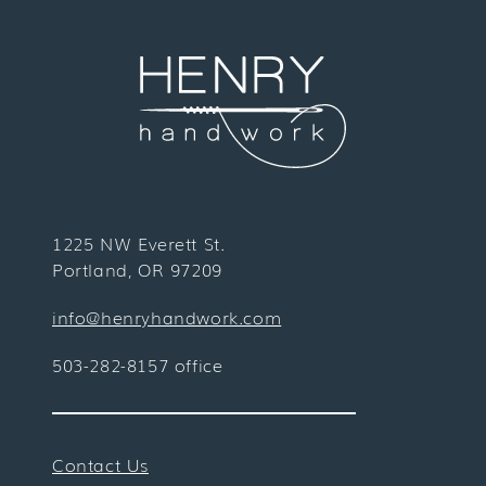
1225 NW Everett St.
Portland, OR 97209
info@henryhandwork.com
503-282-8157 office
Contact Us