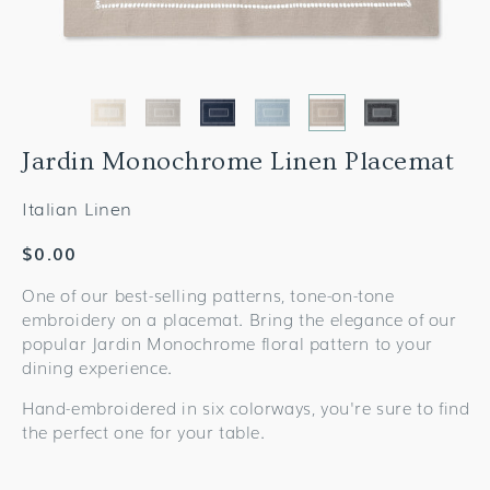
Jardin Monochrome Linen Placemat
Italian Linen
Regular
$0.00
price
One of our best-selling patterns, tone-on-tone
embroidery on a placemat. Bring the elegance of our
popular Jardin Monochrome floral pattern to your
dining experience.
Hand-embroidered in six colorways, you're sure to find
the perfect one for your table.