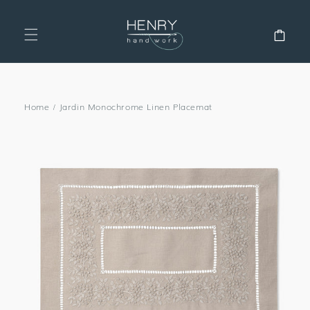
SKIP TO
CONTENT
Cart
Home
/
Jardin Monochrome Linen Placemat