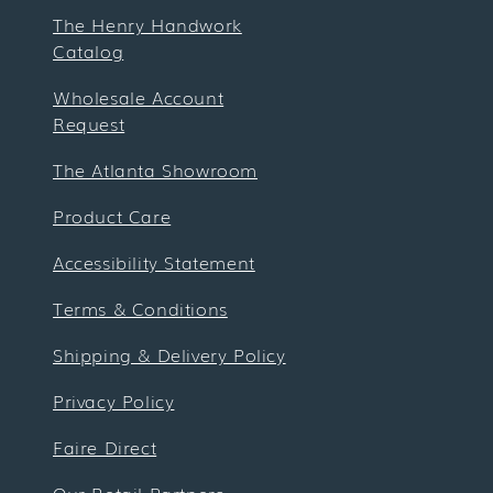
The Henry Handwork
Catalog
Wholesale Account
Request
The Atlanta Showroom
Product Care
Accessibility Statement
Terms & Conditions
Shipping & Delivery Policy
Privacy Policy
Faire Direct