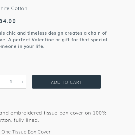
hite Cotton
egular
34.00
rice
his chic and timeless design creates a chain of
ve. A perfect Valentine or gift for that special
omeone in your life.
ADD TO CART
Decrease
Increase
quantity
quantity
for
for
Flower
Flower
Heart
Heart
and embroidered tissue box cover on 100%
White
White
tton, fully lined.
Tissue
Tissue
Box
Box
One Tissue Box Cover