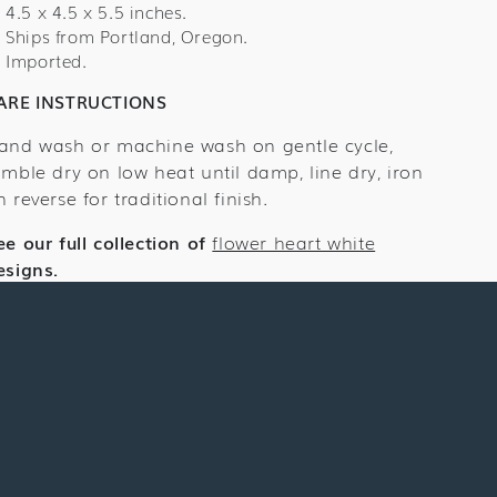
Cover
Cover
4.5 x 4.5 x 5.5 inches.
Ships from Portland, Oregon.
Imported.
ARE INSTRUCTIONS
and wash or machine wash on gentle cycle,
umble dry on low heat until damp, line dry, iron
n reverse for traditional finish.
ee our full collection of
flower heart white
esigns.