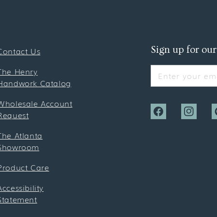
Sign up for our
Contact Us
The Henry
Enter your ema
Handwork Catalog
Wholesale Account
Request
Facebook
Instagra
P
The Atlanta
Showroom
Product Care
Accessibility
Statement