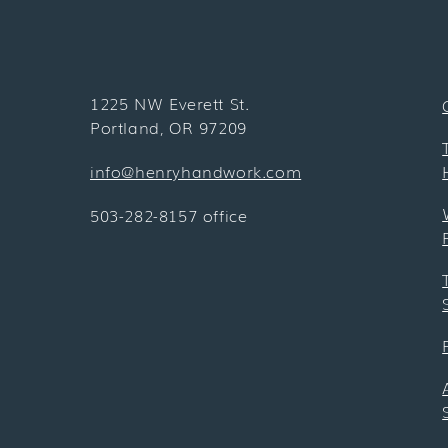
1225 NW Everett St.
Portland, OR 97209
info@henryhandwork.com
503-282-8157 office