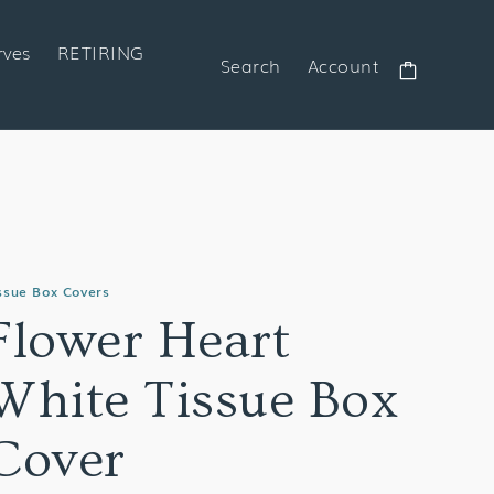
rves
RETIRING
Search
Account
Cart
ssue Box Covers
Flower Heart
White Tissue Box
Cover