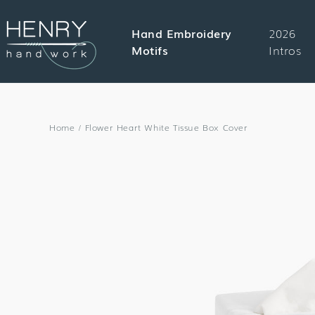
SKIP TO
CONTENT
Hand Embroidery
2026
Motifs
Intros
Home
/
Flower Heart White Tissue Box Cover