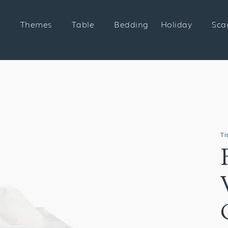
Themes
Table
Bedding
Holiday
Sca
Ti