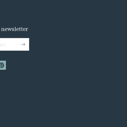
 newsletter
il...
m
interest