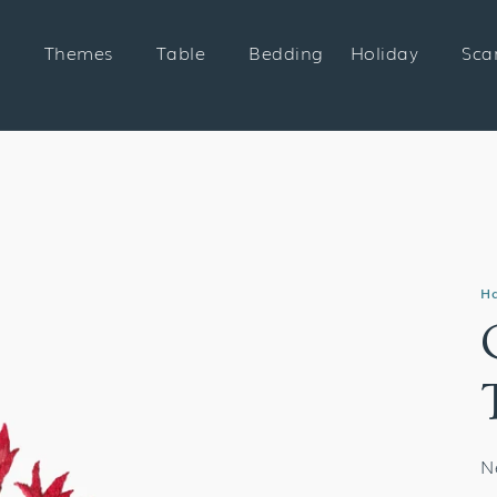
Themes
Table
Bedding
Holiday
Sca
H
N