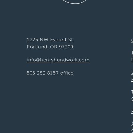
1225 NW Everett St.
Portland, OR 97209
info@henryhandwork.com
503-282-8157 office