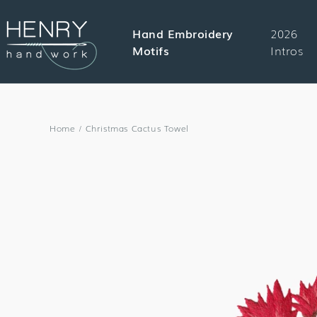
SKIP TO
CONTENT
Hand Embroidery
2026
Motifs
Intros
Home
/
Christmas Cactus Towel