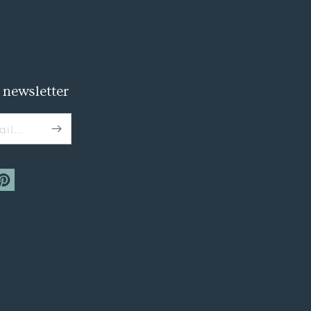
 newsletter
il...
m
interest