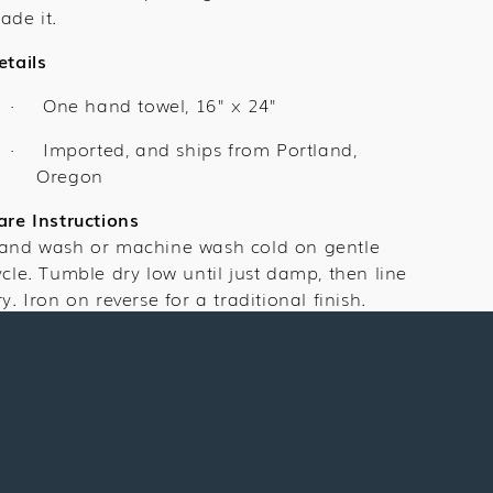
ade it.
etails
One hand towel,
16" x 24"
·
Imported, and ships from Portland,
·
Oregon
are Instructions
and wash or machine wash cold on gentle
ycle. Tumble dry low until just damp, then line
ry. Iron on reverse for a traditional finish.