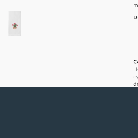
m
D
C
H
c
d