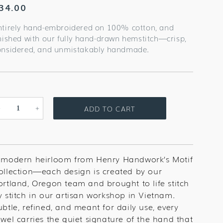
egular
34.00
rice
ntirely hand-embroidered on 100% cotton, and
inished with our fully hand-drawn hemstitch—crisp,
onsidered, and unmistakably handmade.
ADD TO CART
Decrease
Increase
quantity
quantity
for
for
Christmas
Christmas
Cactus
Cactus
 modern heirloom from Henry Handwork’s Motif
Towel
Towel
ollection—each design is created by our
ortland, Oregon team and brought to life stitch
y stitch in our artisan workshop in Vietnam.
ubtle, refined, and meant for daily use, every
owel carries the quiet signature of the hand that