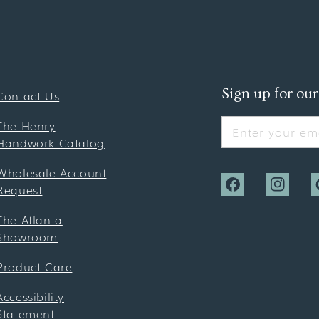
Sign up for our
Contact Us
The Henry
Enter your ema
Handwork Catalog
Wholesale Account
Request
Facebook
Instagra
P
The Atlanta
Showroom
Product Care
Accessibility
Statement