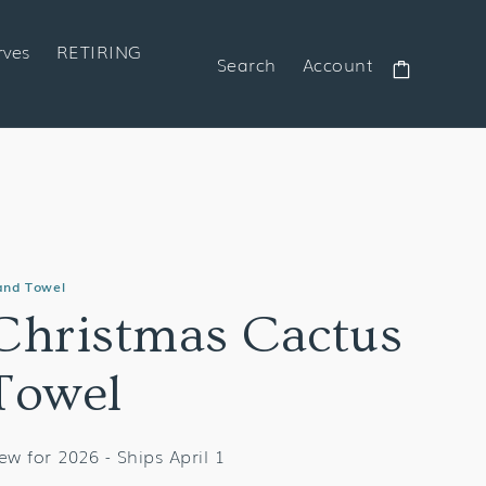
rves
RETIRING
Search
Account
Cart
and Towel
Christmas Cactus
Towel
ew for 2026 - Ships April 1