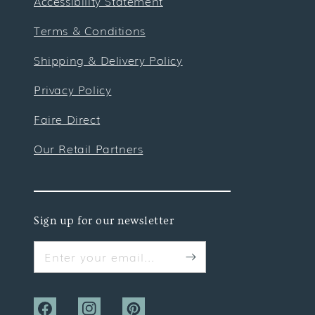
Accessibility Statement
Terms & Conditions
Shipping & Delivery Policy
Privacy Policy
Faire Direct
Our Retail Partners
Sign up for our newsletter
Enter your email...