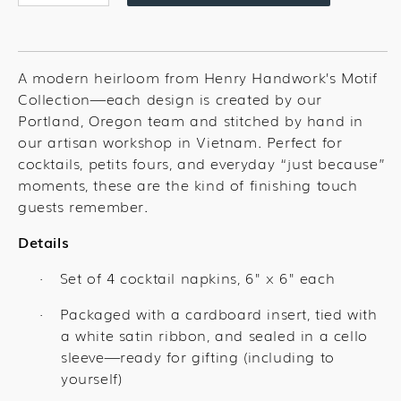
quantity
quantity
for
for
American
American
Food
Food
A modern heirloom from Henry Handwork’s Motif
Mix
Mix
Collection—each design is created by our
Cocktail
Cocktail
Portland, Oregon team and stitched by hand in
Set
Set
our artisan workshop in Vietnam. Perfect for
cocktails, petits fours, and everyday “just because”
moments, these are the kind of finishing touch
guests remember.
Details
Set of 4 cocktail napkins, 6" x 6" each
·
Packaged with a cardboard insert, tied with
·
a white satin ribbon, and sealed in a cello
sleeve—ready for gifting (including to
yourself)