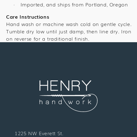
Imported, and ships from Portland, Oregon
·
Care Instructions
Hand wash or machine wash cold on gentle cycle.
Tumble dry low until just damp, then line dry. Iron
on reverse for a traditional finish.
1225 NW Everett St.