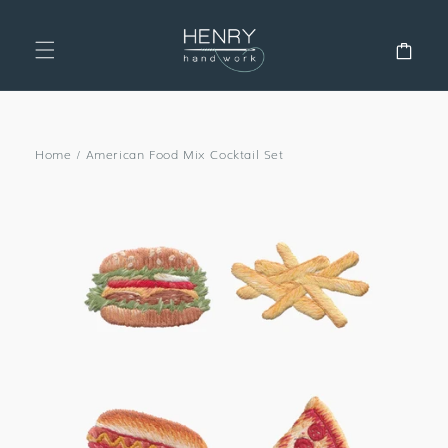
SKIP TO
CONTENT
Cart
Home
/
American Food Mix Cocktail Set