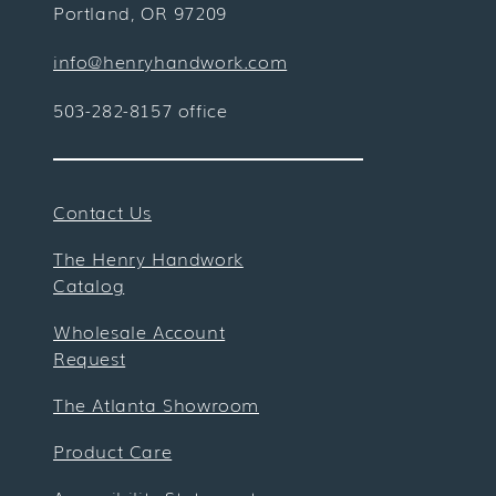
Portland, OR 97209
info@henryhandwork.com
503-282-8157 office
Contact Us
The Henry Handwork
Catalog
Wholesale Account
Request
The Atlanta Showroom
Product Care