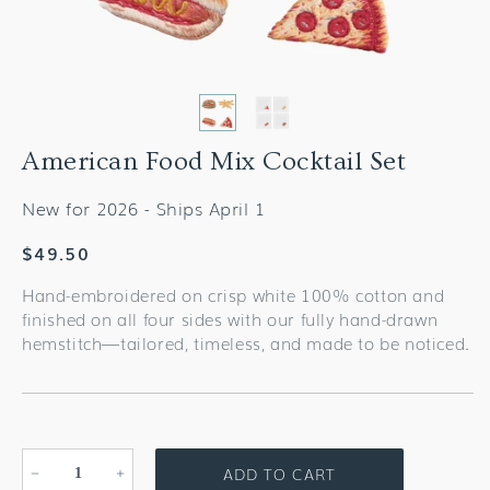
American Food Mix Cocktail Set
New for 2026 - Ships April 1
Regular
$49.50
price
Hand-embroidered on crisp white 100% cotton and
finished on all four sides with our fully hand-drawn
hemstitch—tailored, timeless, and made to be noticed.
ADD TO CART
Decrease
Increase