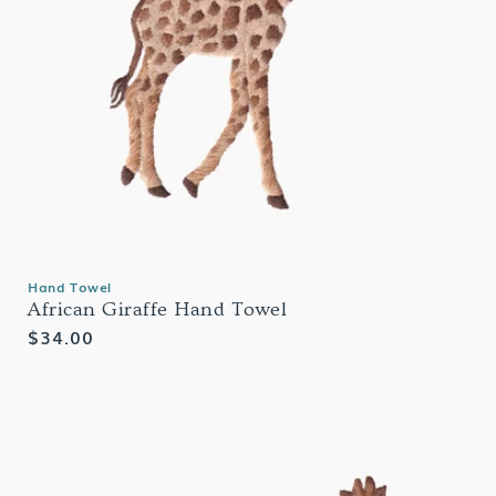
Hand Towel
African Giraffe Hand Towel
Regular
$34.00
price