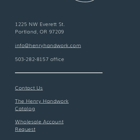
1225 NW Everett St.
Portland, OR 97209
info@henryhandwork.com
503-282-8157 office
Contact Us
The Henry Handwork
Catalog
Wholesale Account
Request