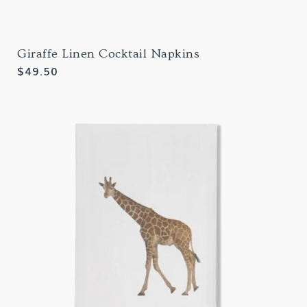
Giraffe Linen Cocktail Napkins
Regular
$49.50
price