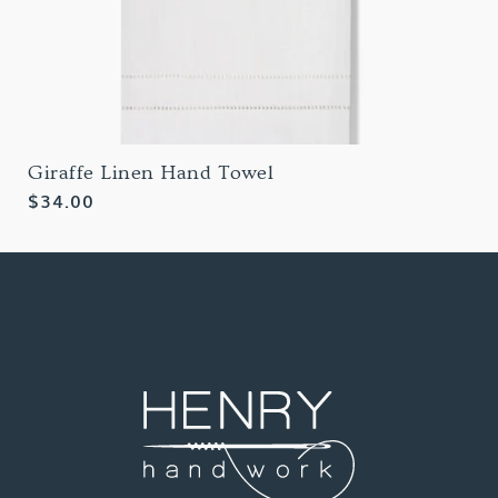
Giraffe Linen Hand Towel
Regular
$34.00
price