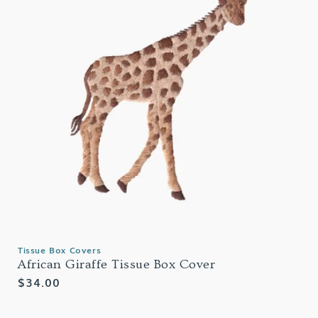
Tissue Box Covers
African Giraffe Tissue Box Cover
Regular
$34.00
price