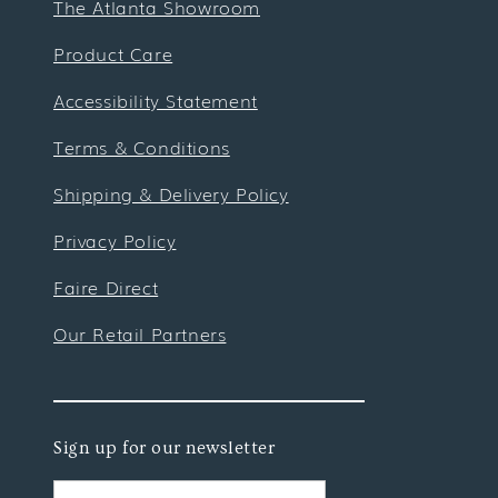
The Atlanta Showroom
Product Care
Accessibility Statement
Terms & Conditions
Shipping & Delivery Policy
Privacy Policy
Faire Direct
Our Retail Partners
Sign up for our newsletter