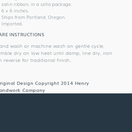
satin ribbon, in a cello package.
6 x 6 inches.
Ships from Portland, Oregon.
Imported.
ARE INSTRUCTIONS
and wash or machine wash on gentle cycle,
umble dry on low heat until damp, line dry, iron
n reverse for traditional finish.
riginal Design Copyright 2014 Henry
andwork Company