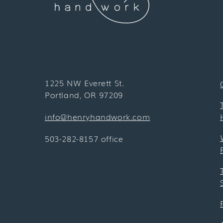
1225 NW Everett St.
Portland, OR 97209
info@henryhandwork.com
503-282-8157 office