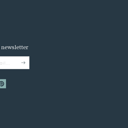
 newsletter
il...
m
interest