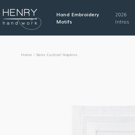
SKIP TO
CONTENT
Hand Embroidery
2026
Motifs
Intros
Home
/
Bees Cocktail Napkins