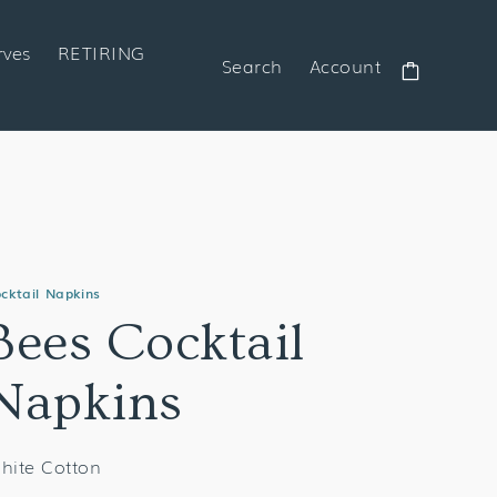
rves
RETIRING
Search
Account
Cart
cktail Napkins
Bees Cocktail
Napkins
hite Cotton