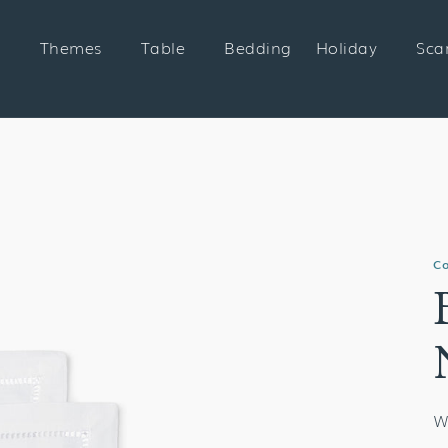
Themes
Table
Bedding
Holiday
Sca
Co
W