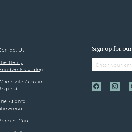
Sign up for our
Contact Us
The Henry
Enter your ema
Handwork Catalog
Wholesale Account
Request
Facebook
Instagra
P
The Atlanta
Showroom
Product Care