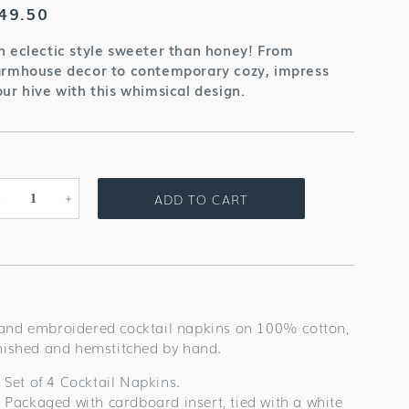
egular
49.50
rice
n eclectic style sweeter than honey! From
armhouse decor to contemporary cozy, impress
our hive with this whimsical design.
ADD TO CART
Decrease
Increase
quantity
quantity
for
for
Bees
Bees
Cocktail
Cocktail
Napkins
Napkins
and embroidered cocktail napkins on 100% cotton,
inished and hemstitched by hand.
Set of 4 Cocktail Napkins.
Packaged with cardboard insert, tied with a white