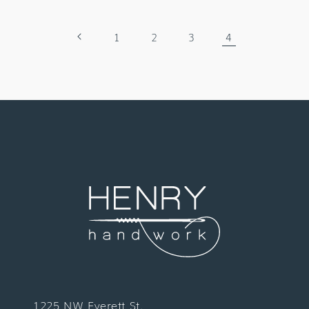
1
2
3
4
1225 NW Everett St.