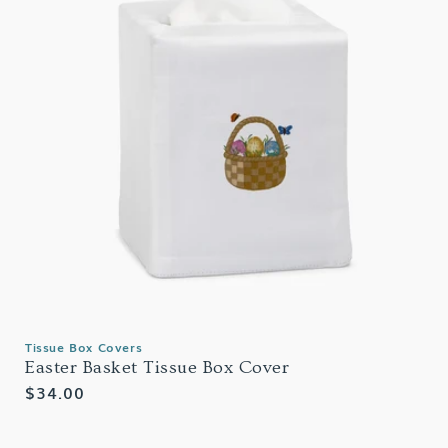
Tissue Box Covers
Easter Basket Tissue Box Cover
Regular
$34.00
price