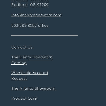
Portland, OR 97209
info@henryhandwork.com
503-282-8157 office
Contact Us
The Henry Handwork
Catalog
Wholesale Account
Request
The Atlanta Showroom
Product Care