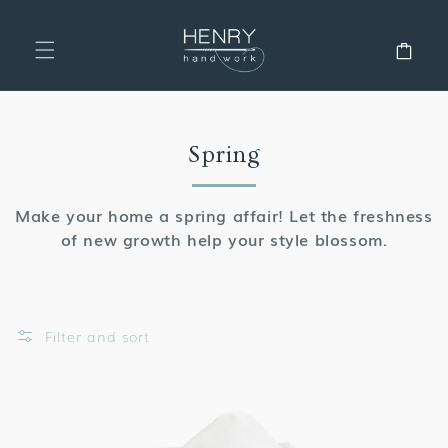
SKIP TO
CONTENT
Cart
Collection:
Spring
Make your home a spring affair! Let the freshness
of new growth help your style blossom.
Filter and sort