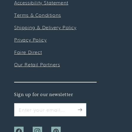
Accessibility Statement
Terms & Conditions
Shipping & Delivery Policy
Privacy Policy
Faire Direct
Our Retail Partners
Sign up for our newsletter
Enter your email...