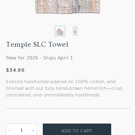
Temple SLC Towel
New for 2026 - Ships April 1
Regular
$34.00
price
Entirely hand-embroidered on 100% cotton, and
finished with our fully hand-drawn hemstitch—crisp,
considered, and unmistakably handmade.
ADD TO CART
Decrease
Increase