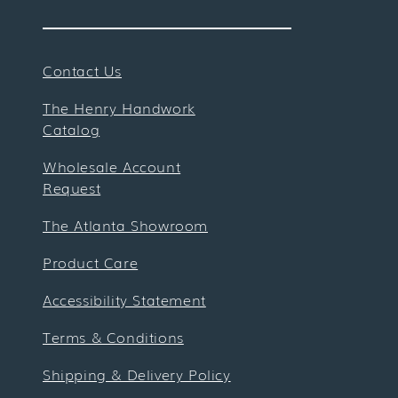
Contact Us
The Henry Handwork
Catalog
Wholesale Account
Request
The Atlanta Showroom
Product Care
Accessibility Statement
Terms & Conditions
Shipping & Delivery Policy