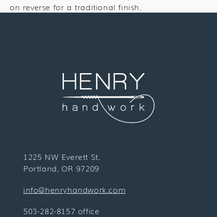
on reverse for a traditional finish.
1225 NW Everett St.
Portland, OR 97209
info@henryhandwork.com
503-282-8157 office