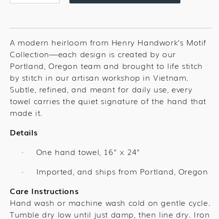
quantity
quantity
for
for
Temple
Temple
SLC
SLC
A modern heirloom from Henry Handwork’s Motif
Towel
Towel
Collection—each design is created by our
Portland, Oregon team and brought to life stitch
by stitch in our artisan workshop in Vietnam.
Subtle, refined, and meant for daily use, every
towel carries the quiet signature of the hand that
made it.
Details
One hand towel,
16" x 24"
·
Imported, and ships from Portland, Oregon
·
Care Instructions
Hand wash or machine wash cold on gentle cycle.
Tumble dry low until just damp, then line dry. Iron