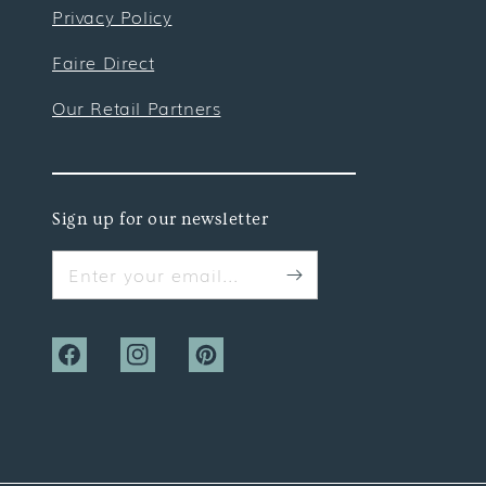
Privacy Policy
Faire Direct
Our Retail Partners
Sign up for our newsletter
Enter your email...
Facebook
Instagram
Pinterest