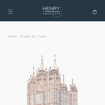
SKIP TO
CONTENT
Cart
Home
/
Temple SLC Towel