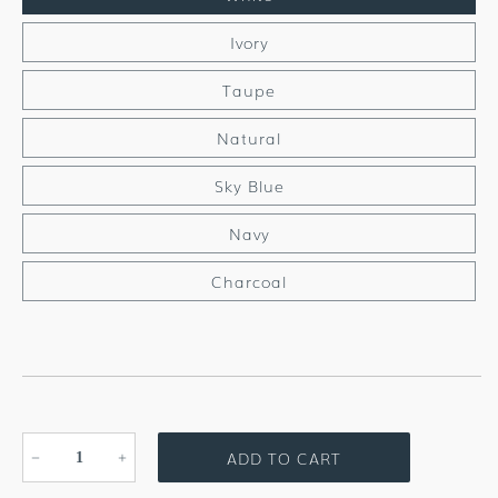
Ivory
Taupe
Natural
Sky Blue
Navy
Charcoal
ADD TO CART
Decrease
Increase
quantity
quantity