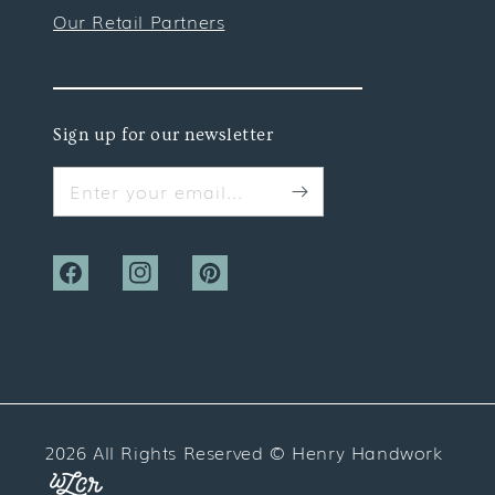
Our Retail Partners
Sign up for our newsletter
Enter your email...
Facebook
Instagram
Pinterest
2026 All Rights Reserved ©
Henry Handwork
Website