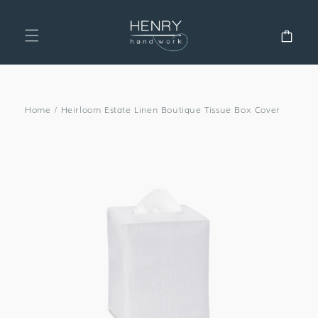
SKIP TO
CONTENT
Cart
Home
/
Heirloom Estate Linen Boutique Tissue Box Cover