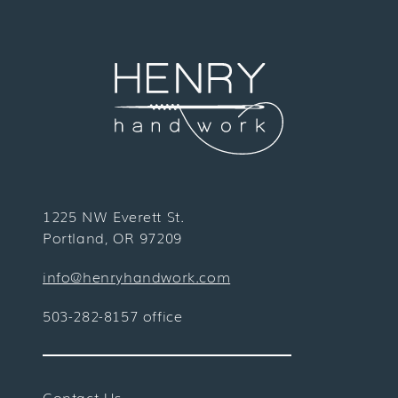
1225 NW Everett St.
Portland, OR 97209
info@henryhandwork.com
503-282-8157 office
Contact Us