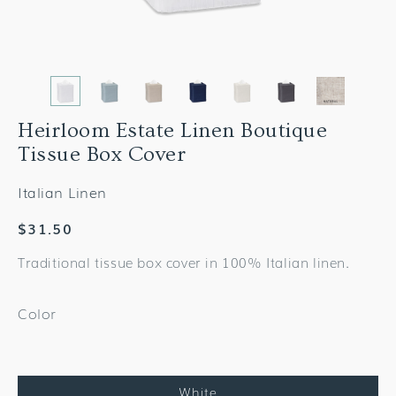
Heirloom Estate Linen Boutique
Tissue Box Cover
Italian Linen
Regular
$31.50
price
Traditional tissue box cover in 100% Italian linen.
Color
White