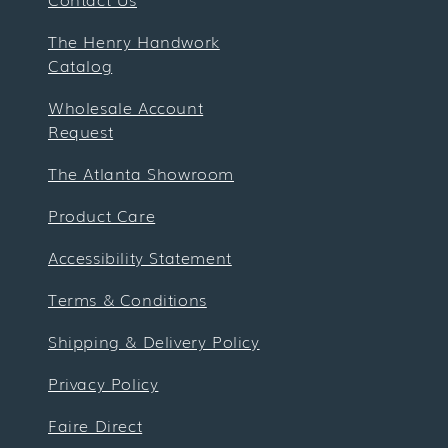
The Henry Handwork
Catalog
Wholesale Account
Request
The Atlanta Showroom
Product Care
Accessibility Statement
Terms & Conditions
Shipping & Delivery Policy
Privacy Policy
Faire Direct