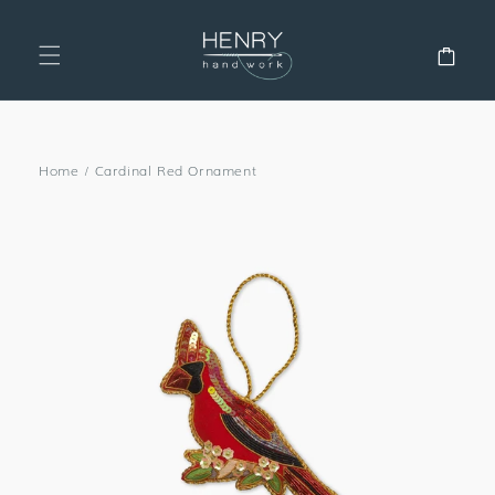
SKIP TO
CONTENT
Cart
Home
/
Cardinal Red Ornament