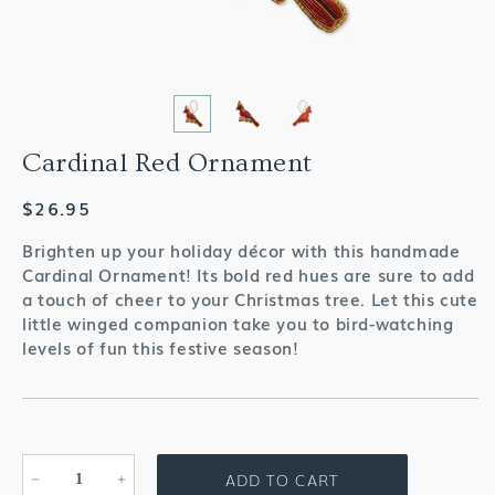
Cardinal Red Ornament
Regular
$26.95
price
Brighten up your holiday décor with this handmade
Cardinal Ornament! Its bold red hues are sure to add
a touch of cheer to your Christmas tree. Let this cute
little winged companion take you to bird-watching
levels of fun this festive season!
ADD TO CART
Decrease
Increase