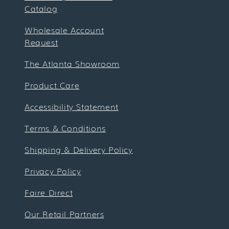
Catalog
Wholesale Account
Request
The Atlanta Showroom
Product Care
Accessibility Statement
Terms & Conditions
Shipping & Delivery Policy
Privacy Policy
Faire Direct
Our Retail Partners