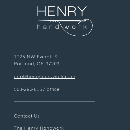
1225 NW Everett St.
Portland, OR 97209
info@henryhandwork.com
503-282-8157 office
Contact Us
The Henry Handwork