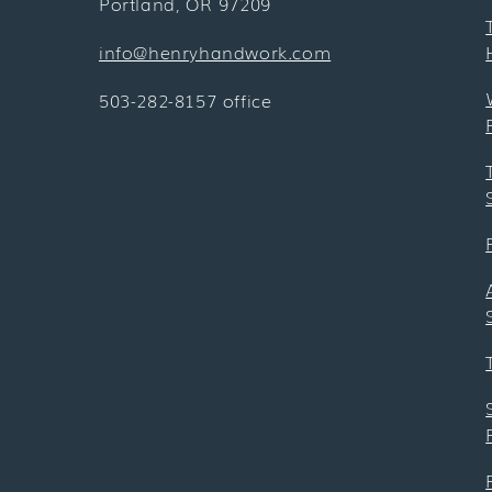
Portland, OR 97209
info@henryhandwork.com
503-282-8157 office