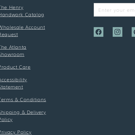
The Henry
Enter your ema
Handwork Catalog
Wholesale Account
Request
Facebook
Instagra
P
The Atlanta
Showroom
Product Care
Accessibility
Statement
Terms & Conditions
Shipping & Delivery
Policy
Privacy Policy