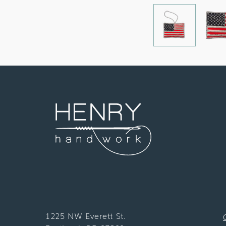
1225 NW Everett St.