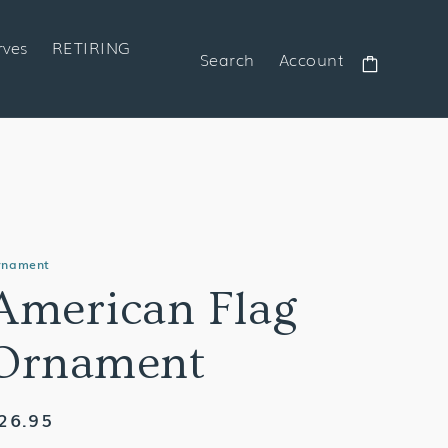
rves
RETIRING
Search
Account
Cart
rnament
American Flag
Ornament
egular
26.95
rice