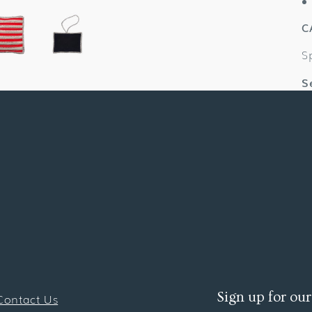
C
S
S
Sign up for our
Contact Us