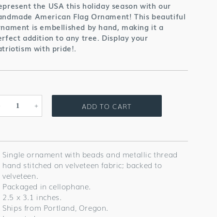
epresent the USA this holiday season with our
andmade American Flag Ornament! This beautiful
rnament is embellished by hand, making it a
erfect addition to any tree. Display your
atriotism with pride!
.
ADD TO CART
Decrease
Increase
quantity
quantity
for
for
American
American
Flag
Flag
Single ornament with beads and metallic thread
Ornament
Ornament
hand stitched on velveteen fabric; backed to
velveteen.
Packaged in cellophane.
2.5 x 3.1 inches.
Ships from Portland, Oregon.