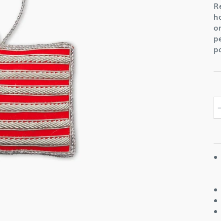
R
h
o
p
p