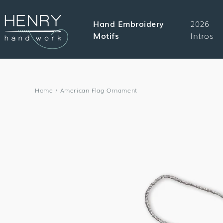
SKIP TO
CONTENT
Hand Embroidery
2026
Motifs
Intros
Home
/
American Flag Ornament