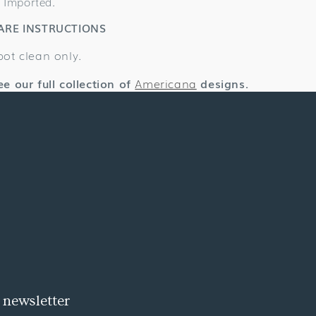
Imported.
ARE INSTRUCTIONS
pot clean only.
ee our full collection of
Americana
designs.
 newsletter