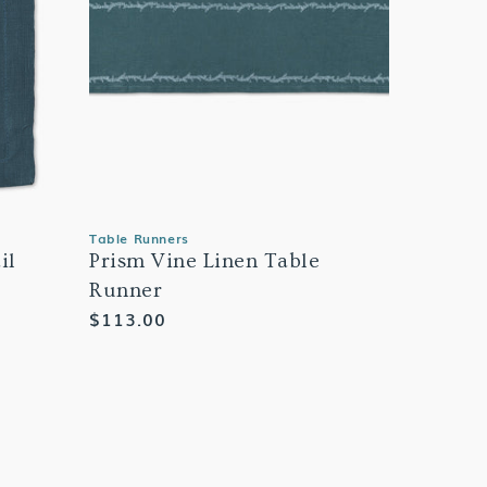
Table Runners
il
Prism Vine Linen Table
Runner
Regular
$113.00
price