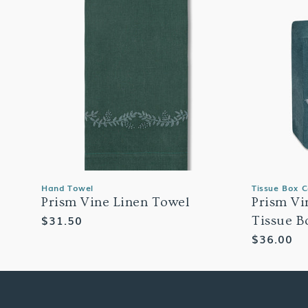
Hand Towel
Tissue Box 
Prism Vine Linen Towel
Prism Vi
Regular
$31.50
Tissue B
price
Regular
$36.00
price