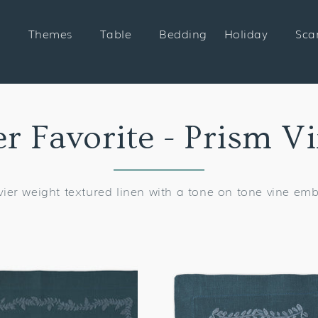
Themes
Table
Bedding
Holiday
Sca
on:
 Favorite - Prism V
ier weight textured linen with a tone on tone vine em