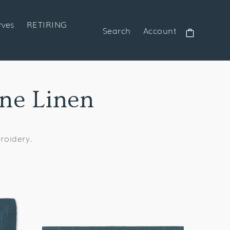
rves
RETIRING
Search
Account
Cart
ine Linen
broidery.