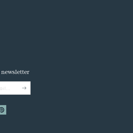
 newsletter
il...
m
interest