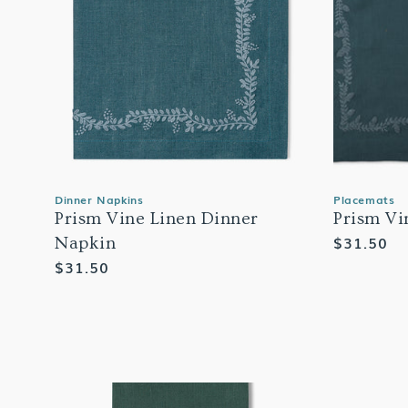
Dinner Napkins
Placemats
Prism Vine Linen Dinner
Prism Vi
Regular
$31.50
Napkin
price
Regular
$31.50
price