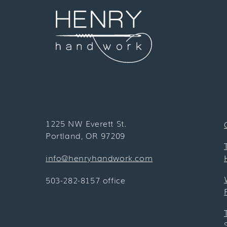
1225 NW Everett St.
Portland, OR 97209
info@henryhandwork.com
503-282-8157 office