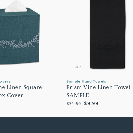
Sale
Covers
Sample Hand Towels
ne Linen Square
Prism Vine Linen Towel 
ox Cover
SAMPLE
Regular
Sale
$9.99
$31.50
price
price