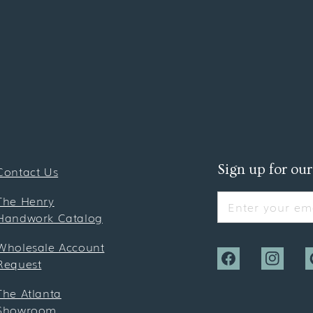
Sign up for our
Contact Us
The Henry
Enter your ema
Handwork Catalog
Wholesale Account
Request
Facebook
Instagra
P
The Atlanta
Showroom