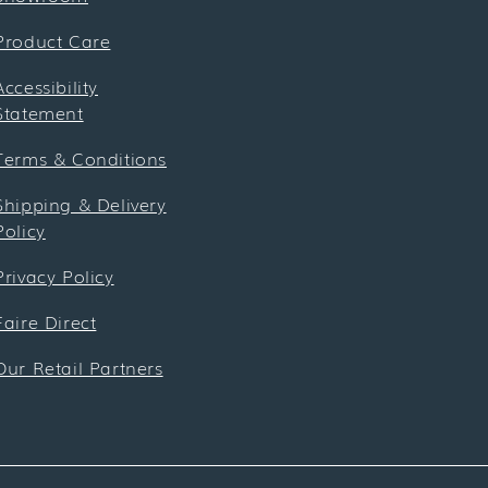
Product Care
Accessibility
Statement
Terms & Conditions
Shipping & Delivery
Policy
Privacy Policy
Faire Direct
Our Retail Partners