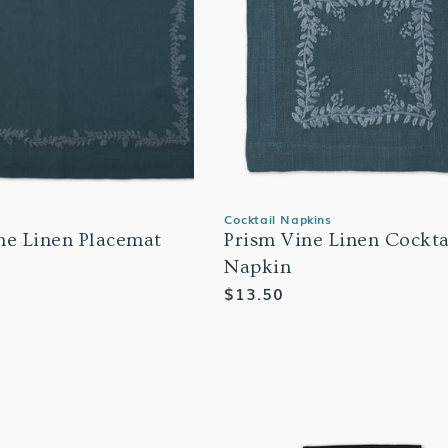
Cocktail Napkins
ne Linen Placemat
Prism Vine Linen Cockta
Napkin
Regular
$13.50
price