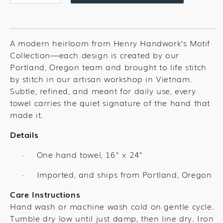
quantity
quantity
for
for
Tea
Tea
Time
Time
A modern heirloom from Henry Handwork’s Motif
Towel
Towel
Collection—each design is created by our
Portland, Oregon team and brought to life stitch
by stitch in our artisan workshop in Vietnam.
Subtle, refined, and meant for daily use, every
towel carries the quiet signature of the hand that
made it.
Details
One hand towel,
16" x 24"
·
Imported, and ships from Portland, Oregon
·
Care Instructions
Hand wash or machine wash cold on gentle cycle.
Tumble dry low until just damp, then line dry. Iron