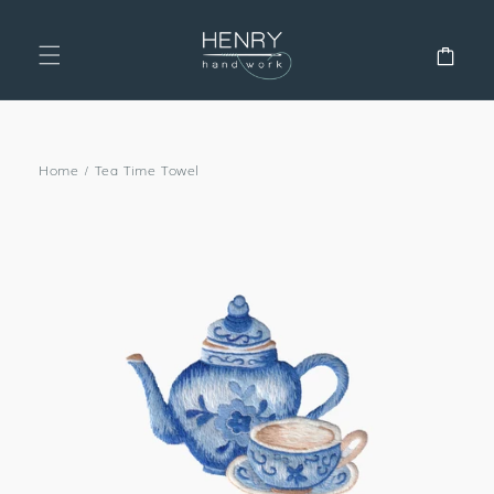
SKIP TO
CONTENT
Cart
Home
/
Tea Time Towel