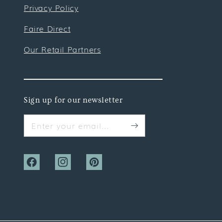
Privacy Policy
Faire Direct
Our Retail Partners
Sign up for our newsletter
Enter your email...
Facebook
Instagram
Pinterest