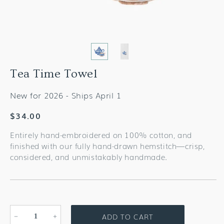
Tea Time Towel
New for 2026 - Ships April 1
Regular
$34.00
price
Entirely hand-embroidered on 100% cotton, and
finished with our fully hand-drawn hemstitch—crisp,
considered, and unmistakably handmade.
ADD TO CART
Decrease
Increase