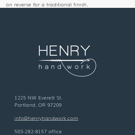
on reverse for a traditional finish.
1225 NW Everett St.
Portland, OR 97209
info@henryhandwork.com
503-282-8157 office