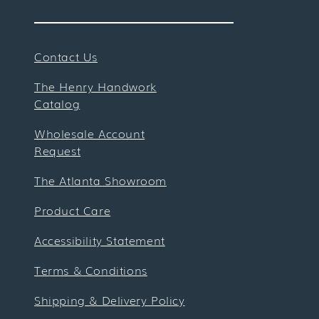
Contact Us
The Henry Handwork
Catalog
Wholesale Account
Request
The Atlanta Showroom
Product Care
Accessibility Statement
Terms & Conditions
Shipping & Delivery Policy