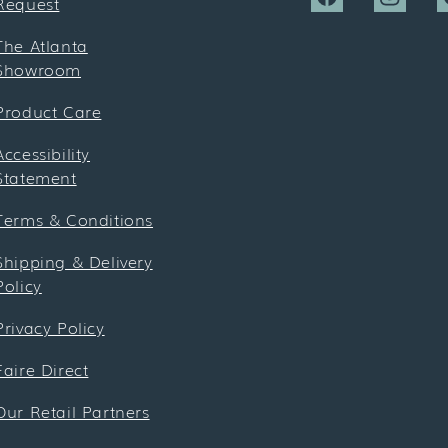
Request
Facebook
Instagra
P
The Atlanta
Showroom
Product Care
Accessibility
Statement
Terms & Conditions
Shipping & Delivery
Policy
Privacy Policy
Faire Direct
Our Retail Partners