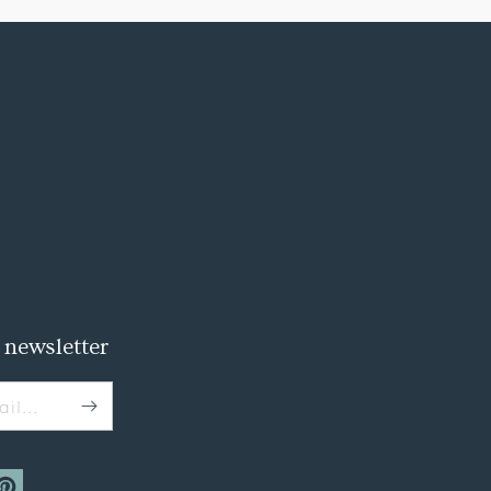
 newsletter
il...