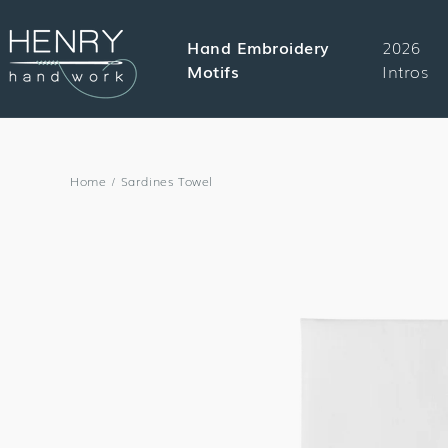
SKIP TO
CONTENT
Hand Embroidery
2026
Motifs
Intros
Home
/
Sardines Towel