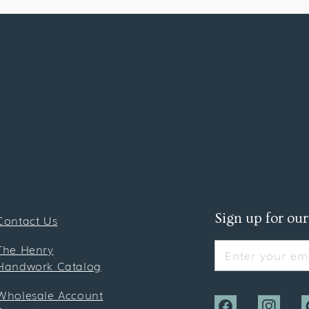
Sign up for our
Contact Us
The Henry
Enter your ema
Handwork Catalog
Wholesale Account