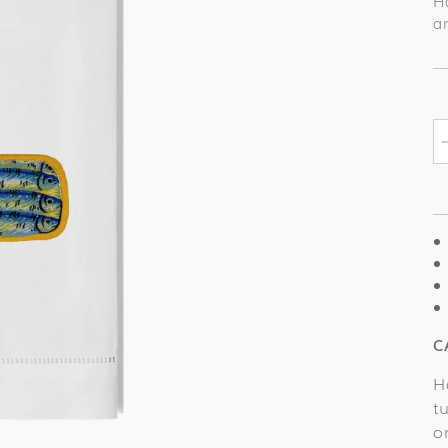
H
a
C
H
t
o