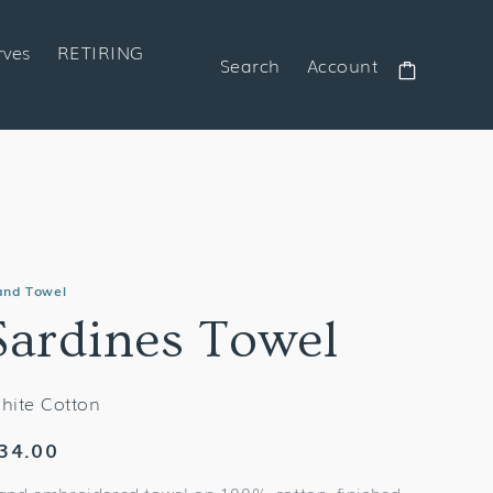
rves
RETIRING
Search
Account
Cart
and Towel
Sardines Towel
hite Cotton
egular
34.00
rice