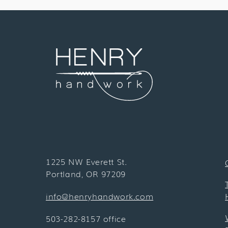
1225 NW Everett St.
Portland, OR 97209
info@henryhandwork.com
503-282-8157 office