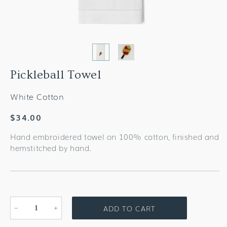
Pickleball Towel
White Cotton
Regular
$34.00
price
Hand embroidered towel on 100% cotton, finished and
hemstitched by hand.
ADD TO CART
Decrease
Increase
quantity
quantity