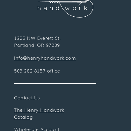
1225 NW Everett St.
Portland, OR 97209
info@henryhandwork.com
503-282-8157 office
Contact Us
The Henry Handwork
Catalog
Wholesale Account