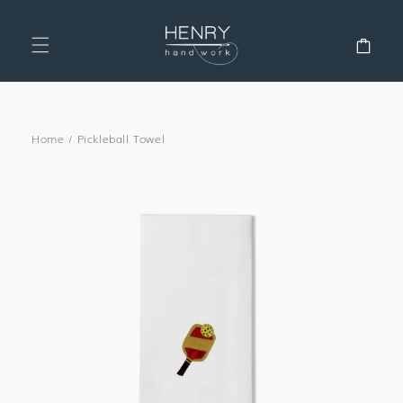
SKIP TO
CONTENT
Cart
Home
/
Pickleball Towel