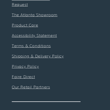
Request
The Atlanta Showroom
Product Care
Accessibility Statement
Terms & Conditions
Shipping & Delivery Policy
Privacy Policy
Faire Direct
Our Retail Partners