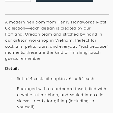
quantity
quantity
for
for
Love
Love
You
You
A modern heirloom from Henry Handwork’s Motif
Hearts
Hearts
Collection—each design is created by our
Cocktail
Cocktail
Portland, Oregon team and stitched by hand in
Set
Set
our artisan workshop in Vietnam. Perfect for
cocktails, petits fours, and everyday “just because”
moments, these are the kind of finishing touch
guests remember.
Details
Set of 4 cocktail napkins, 6" x 6" each
·
Packaged with a cardboard insert, tied with
·
a white satin ribbon, and sealed in a cello
sleeve—ready for gifting (including to
yourself)