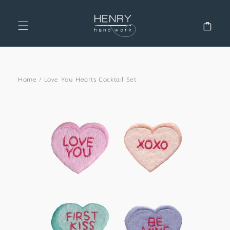
SKIP TO
CONTENT
Cart
Home
/
Love You Hearts Cocktail Set