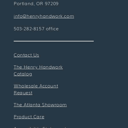
Portland, OR 97209
info@henryhandwork.com
503-282-8157 office
Contact Us
The Henry Handwork
Catalog
Wholesale Account
Request
The Atlanta Showroom
Product Care