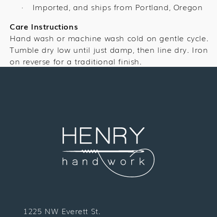
Imported, and ships from Portland, Oregon
·
Care Instructions
Hand wash or machine wash cold on gentle cycle.
Tumble dry low until just damp, then line dry. Iron
on reverse for a traditional finish.
1225 NW Everett St.