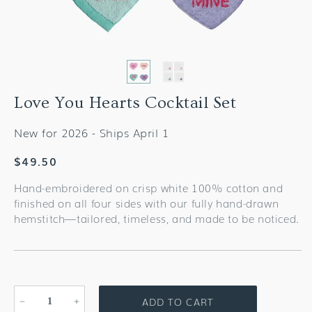
Love You Hearts Cocktail Set
New for 2026 - Ships April 1
Regular
$49.50
price
Hand-embroidered on crisp white 100% cotton and
finished on all four sides with our fully hand-drawn
hemstitch—tailored, timeless, and made to be noticed.
ADD TO CART
Decrease
Increase