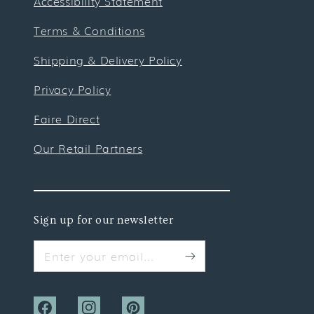
Accessibility Statement
Terms & Conditions
Shipping & Delivery Policy
Privacy Policy
Faire Direct
Our Retail Partners
Sign up for our newsletter
Enter your email...