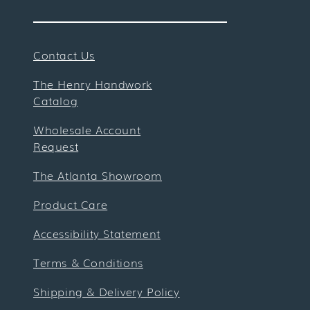
Contact Us
The Henry Handwork
Catalog
Wholesale Account
Request
The Atlanta Showroom
Product Care
Accessibility Statement
Terms & Conditions
Shipping & Delivery Policy