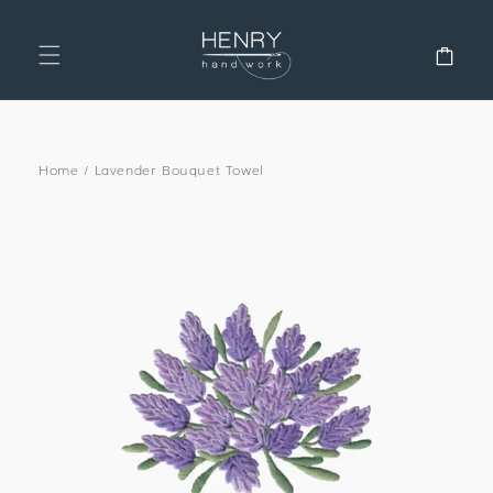
SKIP TO
CONTENT
Cart
Home
/
Lavender Bouquet Towel