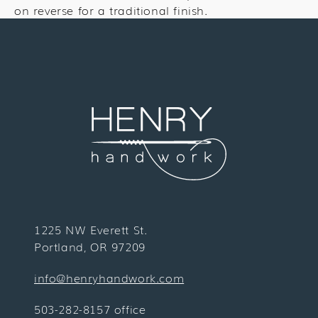
on reverse for a traditional finish.
1225 NW Everett St.
Portland, OR 97209
info@henryhandwork.com
503-282-8157 office