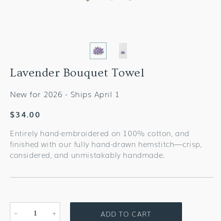
Lavender Bouquet Towel
New for 2026 - Ships April 1
Regular
$34.00
price
Entirely hand-embroidered on 100% cotton, and
finished with our fully hand-drawn hemstitch—crisp,
considered, and unmistakably handmade.
ADD TO CART
Decrease
Increase