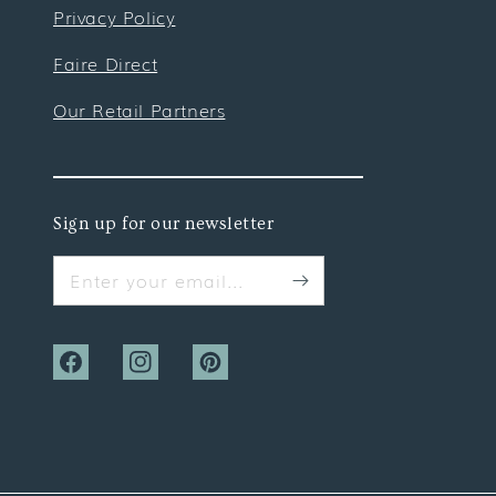
Privacy Policy
Faire Direct
Our Retail Partners
Sign up for our newsletter
Enter your email...
Facebook
Instagram
Pinterest