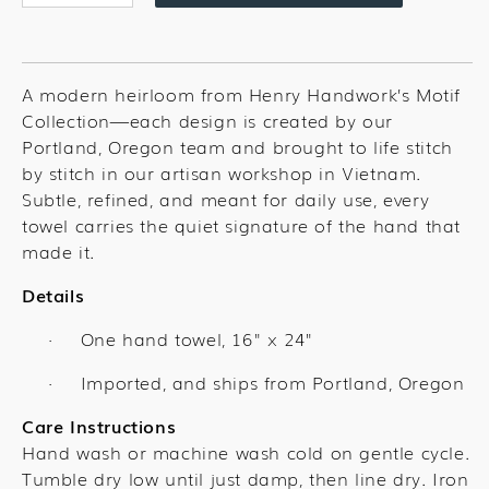
quantity
quantity
for
for
Lavender
Lavender
Bouquet
Bouquet
A modern heirloom from Henry Handwork’s Motif
Towel
Towel
Collection—each design is created by our
Portland, Oregon team and brought to life stitch
by stitch in our artisan workshop in Vietnam.
Subtle, refined, and meant for daily use, every
towel carries the quiet signature of the hand that
made it.
Details
One hand towel,
16" x 24"
·
Imported, and ships from Portland, Oregon
·
Care Instructions
Hand wash or machine wash cold on gentle cycle.
Tumble dry low until just damp, then line dry. Iron