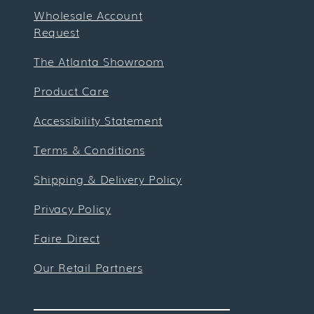
Wholesale Account
Request
The Atlanta Showroom
Product Care
Accessibility Statement
Terms & Conditions
Shipping & Delivery Policy
Privacy Policy
Faire Direct
Our Retail Partners