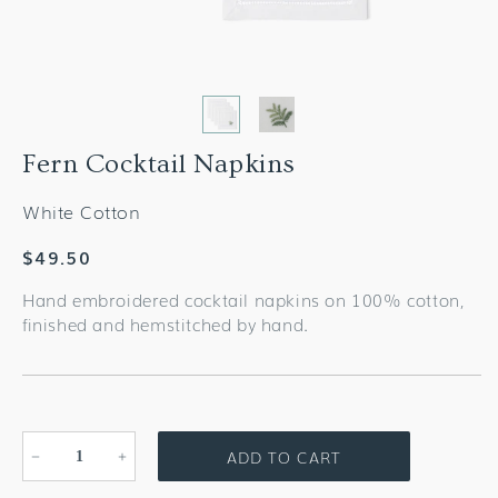
Fern Cocktail Napkins
White Cotton
Regular
$49.50
price
Hand embroidered cocktail napkins on 100% cotton,
finished and hemstitched by hand.
ADD TO CART
Decrease
Increase
quantity
quantity