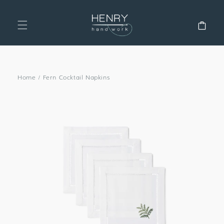
SKIP TO
CONTENT
Cart
Home
/
Fern Cocktail Napkins