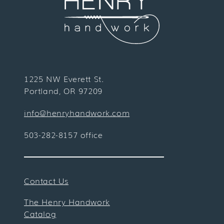
1225 NW Everett St.
Portland, OR 97209
info@henryhandwork.com
503-282-8157 office
Contact Us
The Henry Handwork
Catalog