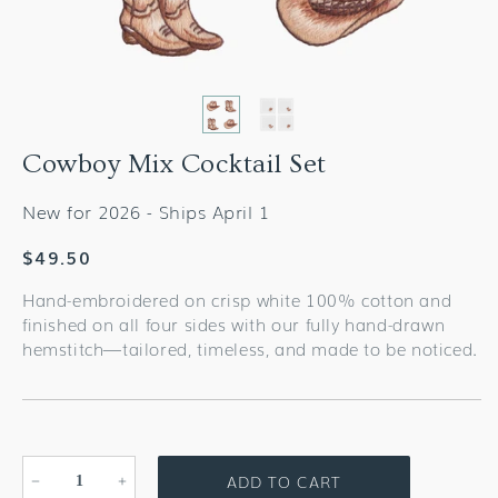
Cowboy Mix Cocktail Set
New for 2026 - Ships April 1
Regular
$49.50
price
Hand-embroidered on crisp white 100% cotton and
finished on all four sides with our fully hand-drawn
hemstitch—tailored, timeless, and made to be noticed.
ADD TO CART
Decrease
Increase