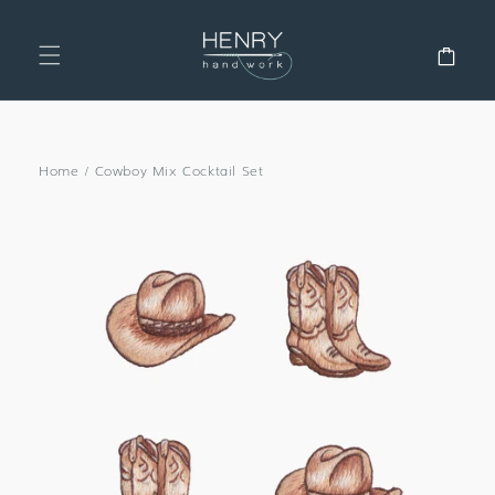
SKIP TO
CONTENT
Cart
Home
/
Cowboy Mix Cocktail Set