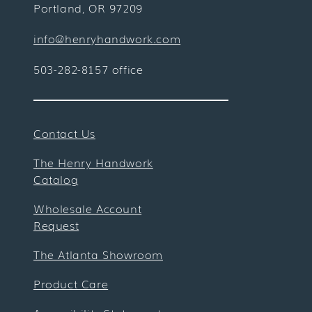
Portland, OR 97209
info@henryhandwork.com
503-282-8157 office
Contact Us
The Henry Handwork
Catalog
Wholesale Account
Request
The Atlanta Showroom
Product Care