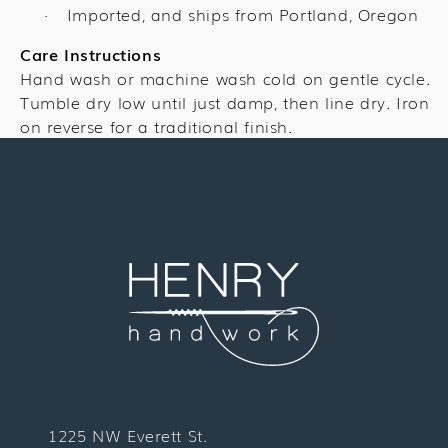
Imported, and ships from Portland, Oregon
·
Care Instructions
Hand wash or machine wash cold on gentle cycle.
Tumble dry low until just damp, then line dry. Iron
on reverse for a traditional finish.
1225 NW Everett St.