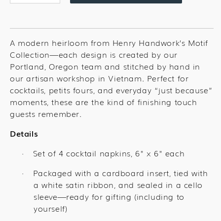
quantity
quantity
for
for
Cowboy
Cowboy
Mix
Mix
A modern heirloom from Henry Handwork’s Motif
Cocktail
Cocktail
Collection—each design is created by our
Set
Set
Portland, Oregon team and stitched by hand in
our artisan workshop in Vietnam. Perfect for
cocktails, petits fours, and everyday “just because”
moments, these are the kind of finishing touch
guests remember.
Details
Set of 4 cocktail napkins, 6" x 6" each
·
Packaged with a cardboard insert, tied with
·
a white satin ribbon, and sealed in a cello
sleeve—ready for gifting (including to
yourself)