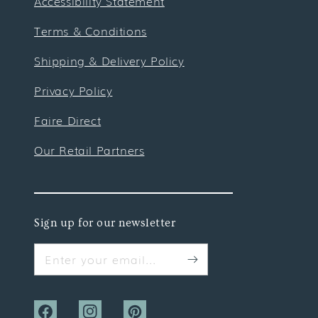
Accessibility Statement
Terms & Conditions
Shipping & Delivery Policy
Privacy Policy
Faire Direct
Our Retail Partners
Sign up for our newsletter
Enter your email...