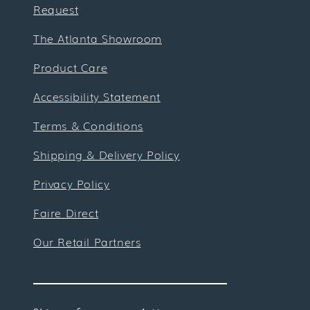
Request
The Atlanta Showroom
Product Care
Accessibility Statement
Terms & Conditions
Shipping & Delivery Policy
Privacy Policy
Faire Direct
Our Retail Partners