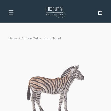
SKIP TO
CONTENT
Cart
Home
/
African Zebra Hand Towel