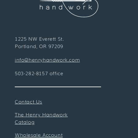
1225 NW Everett St.
Portland, OR 97209
info@henryhandwork.com
503-282-8157 office
Contact Us
The Henry Handwork
Catalog
Wholesale Account