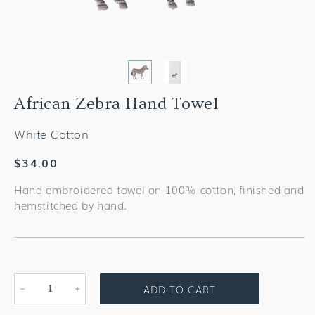
African Zebra Hand Towel
White Cotton
Regular
$34.00
price
Hand embroidered towel on 100% cotton, finished and
hemstitched by hand.
ADD TO CART
Decrease
Increase
quantity
quantity